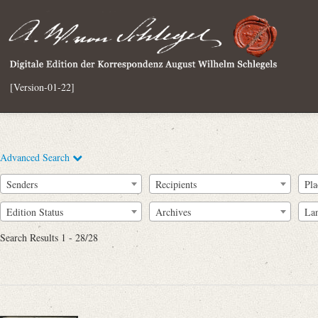
[Version-01-22]
Advanced Search
Senders
Recipients
Pla
Edition Status
Archives
La
Search Results 1 - 28/28
Full Text