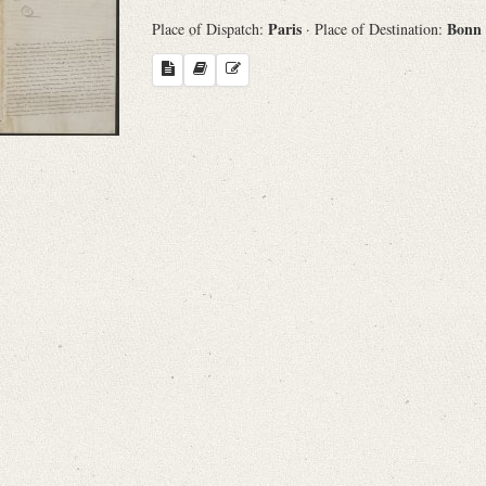
Paris
Bonn
Place of Dispatch:
· Place of Destination: