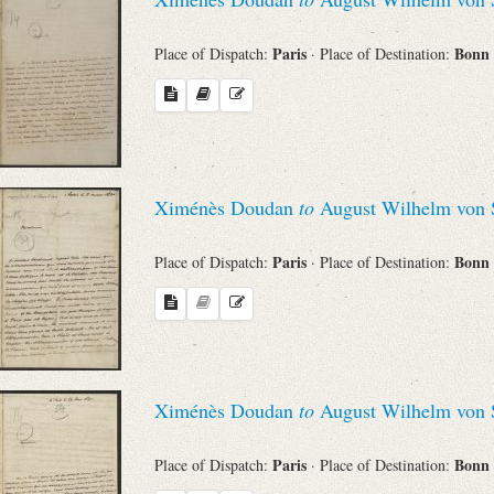
Paris
Bonn
Place of Dispatch:
· Place of Destination:
Ximénès Doudan
to
August Wilhelm von 
Paris
Bonn
Place of Dispatch:
· Place of Destination:
Ximénès Doudan
to
August Wilhelm von 
Paris
Bonn
Place of Dispatch:
· Place of Destination: