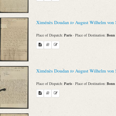
Search through Indices
Names
Ximénès Doudan
to
August Wilhelm von 
Places
Paris
Bonn
Place of Dispatch:
· Place of Destination:
Works
Ximénès Doudan
to
August Wilhelm von 
Sea
Paris
Bonn
Place of Dispatch:
· Place of Destination: