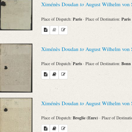
Ximénès Doudan
to
August Wilhelm von 
Sender
Paris
Paris
Place of Dispatch:
· Place of Destination:
From
Place of Dispatch
Ximénès Doudan
to
August Wilhelm von 
To
Paris
Bonn
Place of Dispatch:
· Place of Destination:
Evaluated Printings
Archives
Ximénès Doudan
to
August Wilhelm von 
Language
Broglie (Eure)
Place of Dispatch:
· Place of Destinat