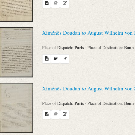
Ximénès Doudan
to
August Wilhelm von 
Paris
Bonn
Place of Dispatch:
· Place of Destination:
Ximénès Doudan
to
August Wilhelm von 
Paris
Bonn
Place of Dispatch:
· Place of Destination: