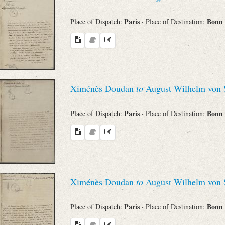
Paris
Bonn
Place of Dispatch:
· Place of Destination:
Ximénès Doudan
to
August Wilhelm von 
Paris
Bonn
Place of Dispatch:
· Place of Destination:
Ximénès Doudan
to
August Wilhelm von 
Paris
Bonn
Place of Dispatch:
· Place of Destination: