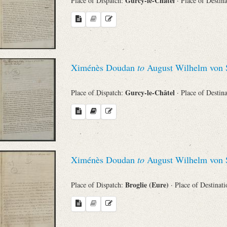
Gurcy-le-Châtel
Place of Dispatch:
· Place of Destin
Ximénès Doudan
to
August Wilhelm von 
Gurcy-le-Châtel
Place of Dispatch:
· Place of Destin
Ximénès Doudan
to
August Wilhelm von 
Broglie (Eure)
Place of Dispatch:
· Place of Destinat