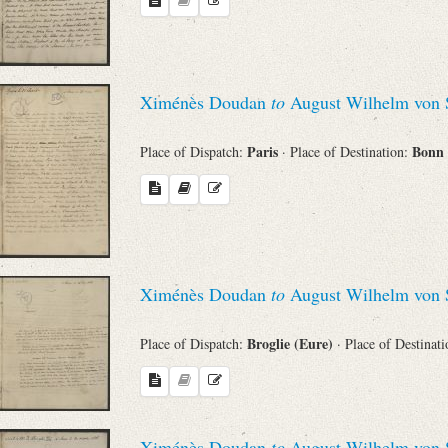
Ximénès Doudan
to
August Wilhelm von 
Paris
Bonn
Place of Dispatch:
· Place of Destination:
Ximénès Doudan
to
August Wilhelm von 
Broglie (Eure)
Place of Dispatch:
· Place of Destinat
Ximénès Doudan
to
August Wilhelm von 