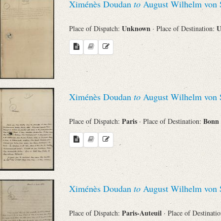
Ximénès Doudan
to
August Wilhelm von 
Unknown
U
Place of Dispatch:
· Place of Destination:
Ximénès Doudan
to
August Wilhelm von 
Paris
Bonn
Place of Dispatch:
· Place of Destination:
Ximénès Doudan
to
August Wilhelm von 
Paris-Auteuil
Place of Dispatch:
· Place of Destinati