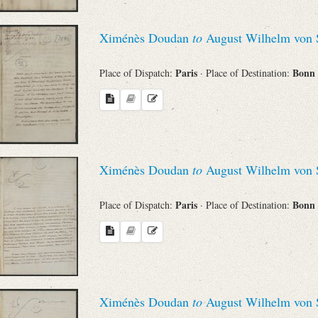
Ximénès Doudan
to
August Wilhelm von 
Paris
Bonn
Place of Dispatch:
· Place of Destination:
Ximénès Doudan
to
August Wilhelm von 
Paris
Bonn
Place of Dispatch:
· Place of Destination:
Ximénès Doudan
to
August Wilhelm von 