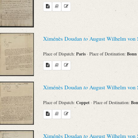
Ximénès Doudan
to
August Wilhelm von 
Paris
Bonn
Place of Dispatch:
· Place of Destination:
Ximénès Doudan
to
August Wilhelm von 
Coppet
Bo
Place of Dispatch:
· Place of Destination:
Ximénès Doudan
to
August Wilhelm von 