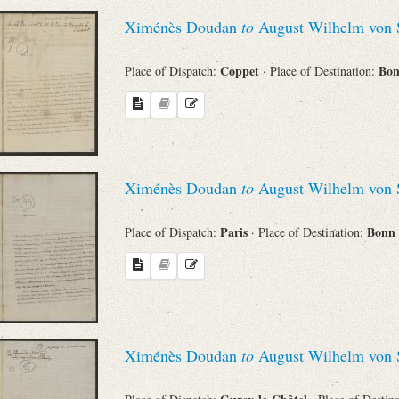
Ximénès Doudan
to
August Wilhelm von 
Coppet
Bo
Place of Dispatch:
· Place of Destination:
Ximénès Doudan
to
August Wilhelm von 
Paris
Bonn
Place of Dispatch:
· Place of Destination:
Ximénès Doudan
to
August Wilhelm von 