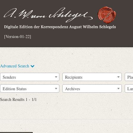
[Version-01-22]
Advanced Search
Senders
Recipients
Pla
Edition Status
Archives
La
Search Results 1 - 1/1
Full Text