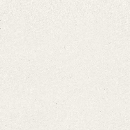
Search through Indices
Names
Places
Works
Sea