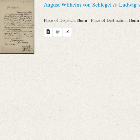
August Wilhelm von Schlegel
to
Ludwig v
Sender
Bonn
Bon
Place of Dispatch:
· Place of Destination:
From
Place of Dispatch
To
Evaluated Printings
Archives
Language