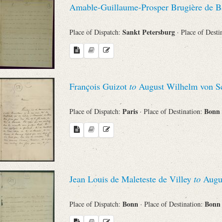
Amable-Guillaume-Prosper Brugière de B
Sender
Sankt Petersburg
Place of Dispatch:
· Place of Desti
From
Place of Dispatch
François Guizot
to
August Wilhelm von Sc
To
Paris
Bonn
Place of Dispatch:
· Place of Destination:
Evaluated Printings
Archives
Jean Louis de Maleteste de Villey
to
Augus
Language
Bonn
Bon
Place of Dispatch:
· Place of Destination: