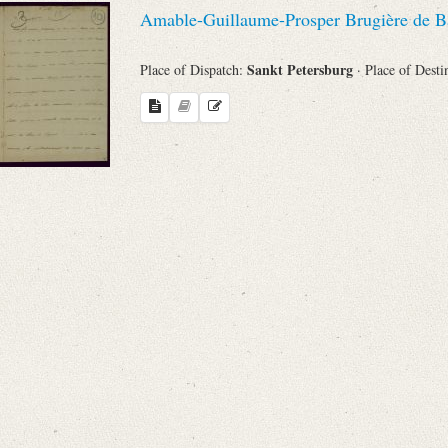
Amable-Guillaume-Prosper Brugière de B
Sankt Petersburg
Place of Dispatch:
· Place of Desti