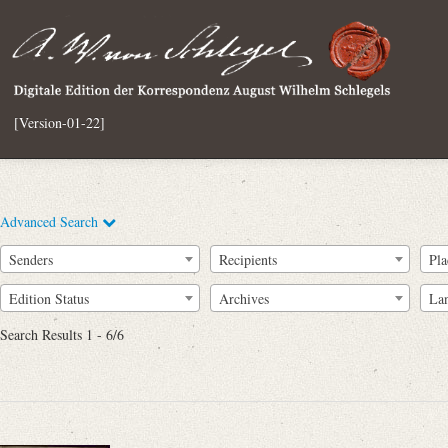
[Version-01-22]
Advanced Search
Senders
Recipients
Pla
Edition Status
Archives
La
Search Results 1 - 6/6
Full Text