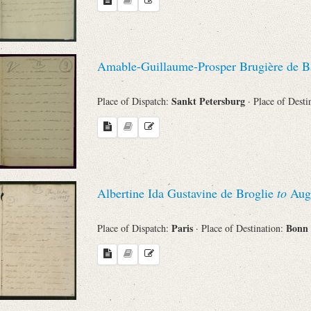
Search through Indices
Names
Amable-Guillaume-Prosper Brugière de B
Places
Sankt Petersburg
Place of Dispatch:
· Place of Desti
Works
Albertine Ida Gustavine de Broglie
to
Augu
Sea
Paris
Bonn
Place of Dispatch:
· Place of Destination: