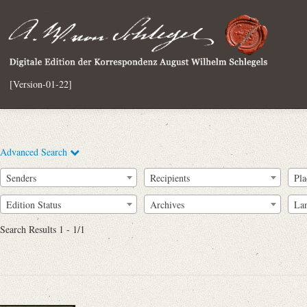
[Version-01-22]
Advanced Search
Senders
Recipients
Pla
Edition Status
Archives
La
Search Results 1 - 1/1
Full Text