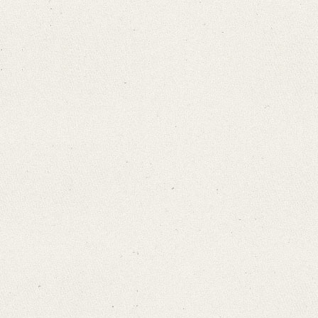
Search through Indices
Names
Places
Works
Sea