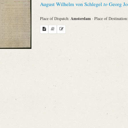
August Wilhelm von Schlegel
to
Georg Jo
Sender
Amsterdam
Place of Dispatch:
· Place of Destination
From
Place of Dispatch
To
Evaluated Printings
Archives
Language