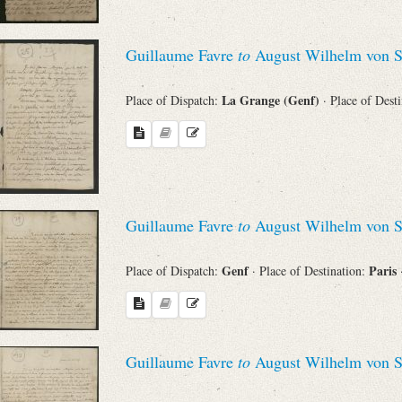
Guillaume Favre
to
August Wilhelm von S
La Grange (Genf)
Place of Dispatch:
· Place of Dest
Guillaume Favre
to
August Wilhelm von S
Genf
Paris
Place of Dispatch:
· Place of Destination:
Guillaume Favre
to
August Wilhelm von S