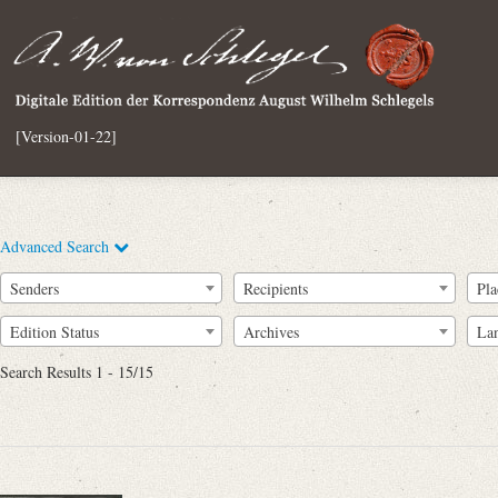
[Version-01-22]
Advanced Search
Senders
Recipients
Pla
Edition Status
Archives
La
Search Results 1 - 15/15
Full Text