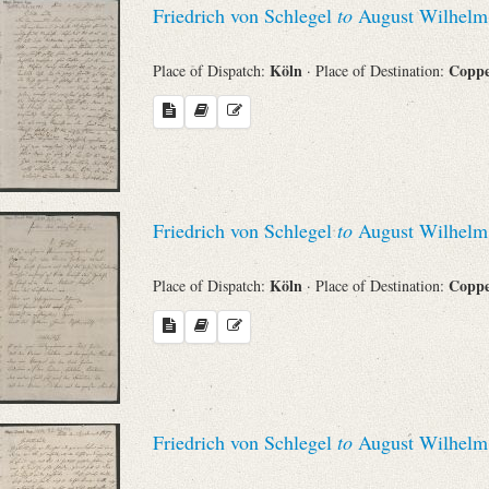
Friedrich von Schlegel
to
August Wilhelm 
Sender
Köln
Copp
Place of Dispatch:
· Place of Destination:
From
Place of Dispatch
To
Friedrich von Schlegel
to
August Wilhelm 
Evaluated Printings
Köln
Copp
Place of Dispatch:
· Place of Destination:
Archives
Language
Friedrich von Schlegel
to
August Wilhelm 