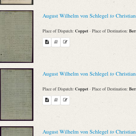
August Wilhelm von Schlegel
to
Christian
Coppet
Be
Place of Dispatch:
· Place of Destination:
August Wilhelm von Schlegel
to
Christian
Coppet
Be
Place of Dispatch:
· Place of Destination:
August Wilhelm von Schlegel
to
Christian