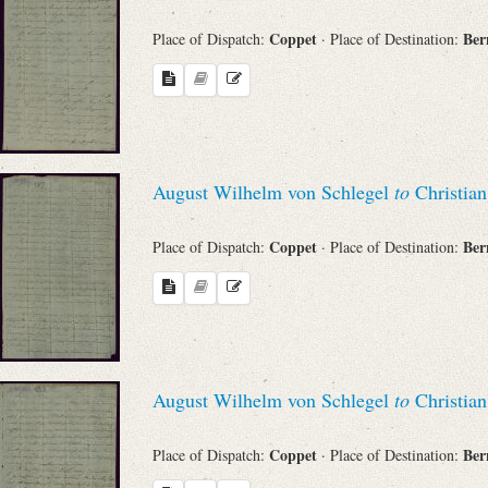
Coppet
Be
Place of Dispatch:
· Place of Destination:
August Wilhelm von Schlegel
to
Christian
Coppet
Be
Place of Dispatch:
· Place of Destination:
August Wilhelm von Schlegel
to
Christian
Coppet
Be
Place of Dispatch:
· Place of Destination: