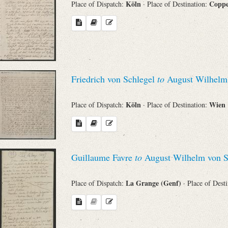
Köln
Copp
Place of Dispatch:
· Place of Destination:
Search through Indices
Names
Places
Friedrich von Schlegel
to
August Wilhelm 
Works
Köln
Wien
Place of Dispatch:
· Place of Destination:
Sea
Guillaume Favre
to
August Wilhelm von S
La Grange (Genf)
Place of Dispatch:
· Place of Dest