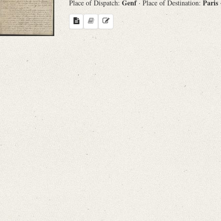
Genf
Paris
Place of Dispatch:
· Place of Destination: