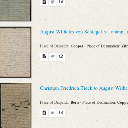
August Wilhelm von Schlegel
to
Johann J
Coppet
Zür
Place of Dispatch:
· Place of Destination:
Christian Friedrich Tieck
to
August Wilhe
Bern
Copp
Place of Dispatch:
· Place of Destination: