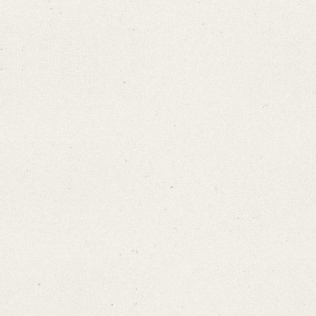
Search through Indices
Names
Places
Works
Sea