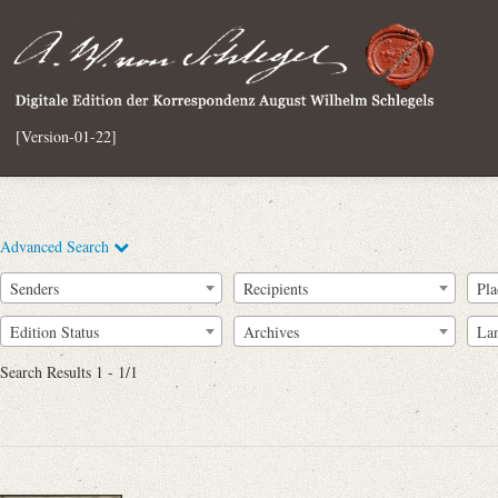
[Version-01-22]
Advanced Search
Senders
Recipients
Pla
Edition Status
Archives
La
Search Results 1 - 1/1
Full Text