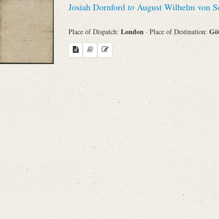
Josiah Dornford
to
August Wilhelm von Sc
Sender
London
Gö
Place of Dispatch:
· Place of Destination:
From
Place of Dispatch
To
Evaluated Printings
Archives
Language