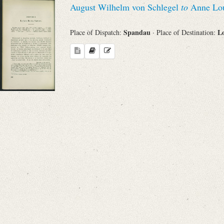
August Wilhelm von Schlegel
to
Anne Loui
Sender
Spandau
L
Place of Dispatch:
· Place of Destination:
From
Place of Dispatch
To
Evaluated Printings
Archives
Language