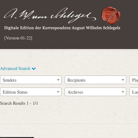
[Version-01-22]
Advanced Search
Senders
Recipients
Pla
Edition Status
Archives
La
Search Results 1 - 1/1
Full Text