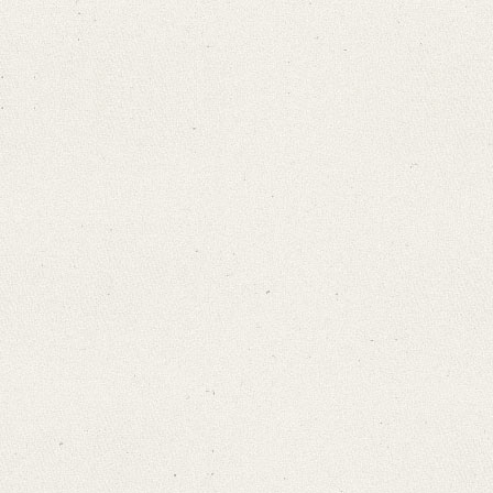
Search through Indices
Names
Places
Works
Sea