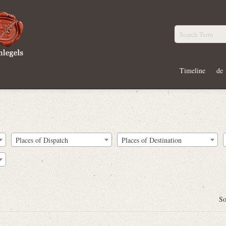
Timeline
de
Places of Dispatch
Places of Destination
So