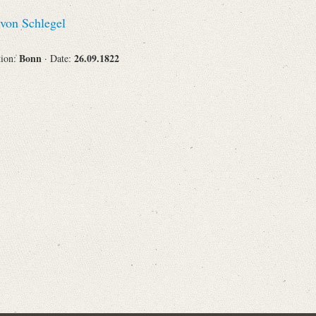
Recipient
von Schlegel
Bonn
26.09.1822
tion:
· Date:
Place of Destination
Status