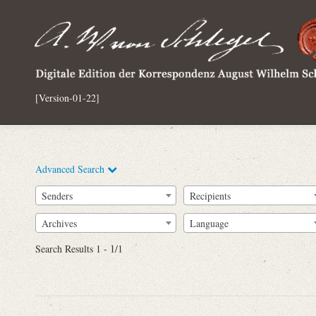
[Version-01-22]
Advanced Search
Senders
Recipients
Archives
Language
Full Text
Search Results 1 - 1/1