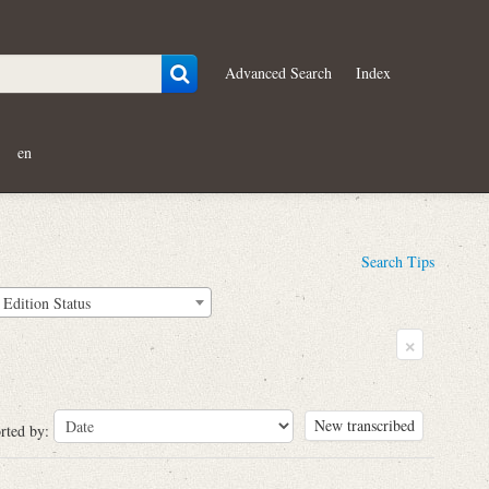
Advanced Search
Index
en
Search Tips
Edition Status
×
New transcribed
rted by: