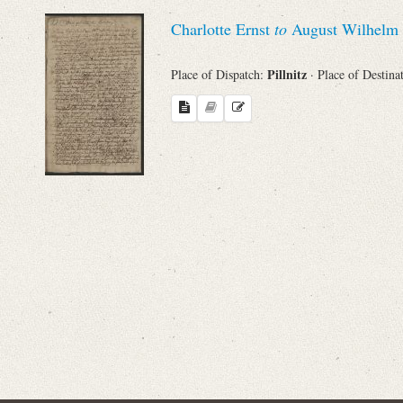
Sender
Charlotte Ernst
to
August Wilhelm 
From
Pillnitz
Place of Dispatch:
· Place of Destina
Place of Dispatch
To
Evaluated Printings
Archives
Language
Search through Indices