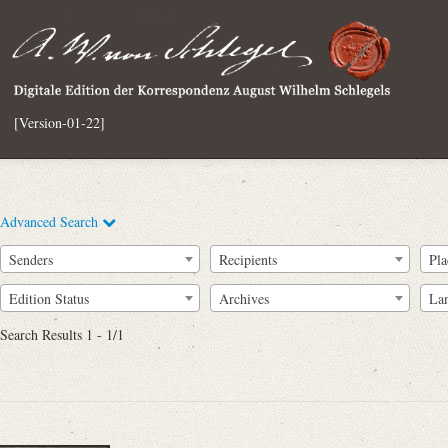
[Version-01-22]
Advanced Search
Senders
Recipients
Pla
Edition Status
Archives
La
Search Results 1 - 1/1
Full Text