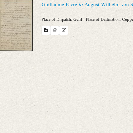
Guillaume Favre
to
August Wilhelm von S
Sender
Genf
Copp
Place of Dispatch:
· Place of Destination:
From
Place of Dispatch
To
Evaluated Printings
Archives
Language