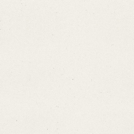
Search through Indices
Names
Places
Works
Sea