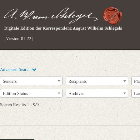
[Version-01-22]
Advanced Search
Senders
Recipients
Pla
Edition Status
Archives
La
Search Results 1 - 9/9
Full Text