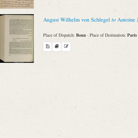
August Wilhelm von Schlegel
to
Antoine 
Bonn
Paris
Place of Dispatch:
· Place of Destination: