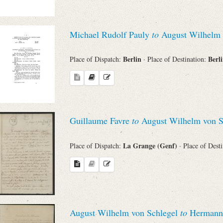
Search through Indices
Names
Michael Rudolf Pauly
to
August Wilhelm 
Berlin
Berl
Place of Dispatch:
· Place of Destination:
Places
Works
Guillaume Favre
to
August Wilhelm von S
Sea
La Grange (Genf)
Place of Dispatch:
· Place of Dest
August Wilhelm von Schlegel
to
Hermann 