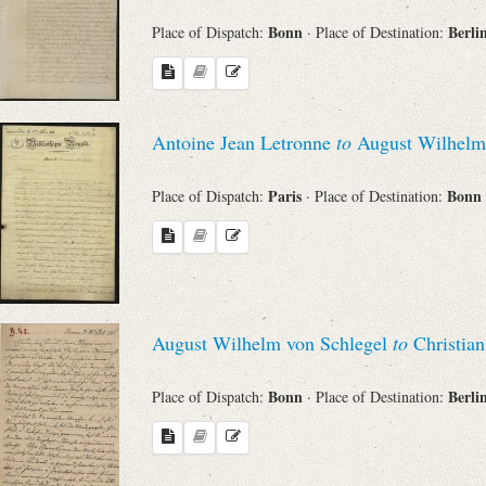
Bonn
Berli
Place of Dispatch:
· Place of Destination:
Antoine Jean Letronne
to
August Wilhelm 
Paris
Bonn
Place of Dispatch:
· Place of Destination:
August Wilhelm von Schlegel
to
Christian
Bonn
Berli
Place of Dispatch:
· Place of Destination: