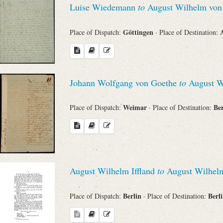
Luise Wiedemann
to
August Wilhelm von 
Sender
Göttingen
Place of Dispatch:
· Place of Destination:
From
Place of Dispatch
Johann Wolfgang von Goethe
to
August Wi
To
Weimar
Be
Place of Dispatch:
· Place of Destination:
Evaluated Printings
Archives
August Wilhelm Iffland
to
August Wilhelm
Language
Berlin
Berl
Place of Dispatch:
· Place of Destination: