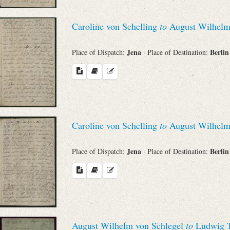
Caroline von Schelling
to
August Wilhelm
Jena
Berli
Place of Dispatch:
· Place of Destination:
Caroline von Schelling
to
August Wilhelm
Jena
Berli
Place of Dispatch:
· Place of Destination:
August Wilhelm von Schlegel
to
Ludwig T