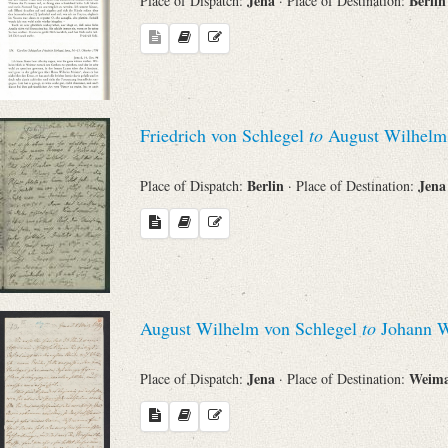
Jena
Berli
Place of Dispatch:
· Place of Destination:
Friedrich von Schlegel
to
August Wilhelm 
Berlin
Jen
Place of Dispatch:
· Place of Destination:
August Wilhelm von Schlegel
to
Johann W
Jena
Weim
Place of Dispatch:
· Place of Destination: