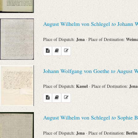
August Wilhelm von Schlegel
to
Johann W
Jena
Weim
Place of Dispatch:
· Place of Destination:
Johann Wolfgang von Goethe
to
August Wi
Kassel
Jen
Place of Dispatch:
· Place of Destination:
August Wilhelm von Schlegel
to
Sophie B
Jena
Berli
Place of Dispatch:
· Place of Destination: