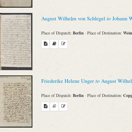
August Wilhelm von Schlegel
to
Johann W
Berlin
Wei
Place of Dispatch:
· Place of Destination:
Friederike Helene Unger
to
August Wilhel
Berlin
Cop
Place of Dispatch:
· Place of Destination: