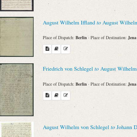
August Wilhelm Iffland
to
August Wilhelm
Berlin
Jen
Place of Dispatch:
· Place of Destination:
Friedrich von Schlegel
to
August Wilhelm v
Berlin
Jen
Place of Dispatch:
· Place of Destination:
August Wilhelm von Schlegel
to
Johann Di