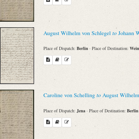
August Wilhelm von Schlegel
to
Johann W
Berlin
Wei
Place of Dispatch:
· Place of Destination:
Caroline von Schelling
to
August Wilhelm
Jena
Berli
Place of Dispatch:
· Place of Destination: