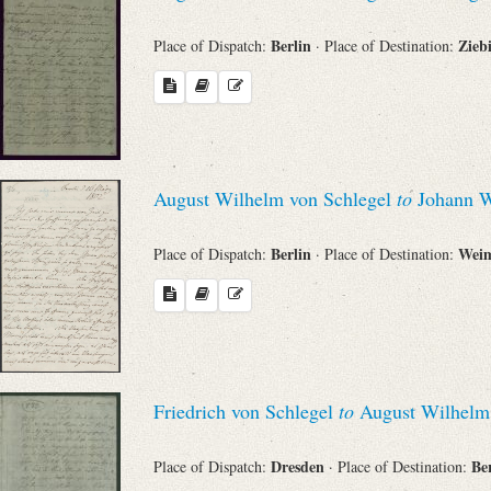
Berlin
Zieb
Place of Dispatch:
· Place of Destination:
August Wilhelm von Schlegel
to
Johann W
Berlin
Wei
Place of Dispatch:
· Place of Destination:
Friedrich von Schlegel
to
August Wilhelm 
Dresden
Be
Place of Dispatch:
· Place of Destination: