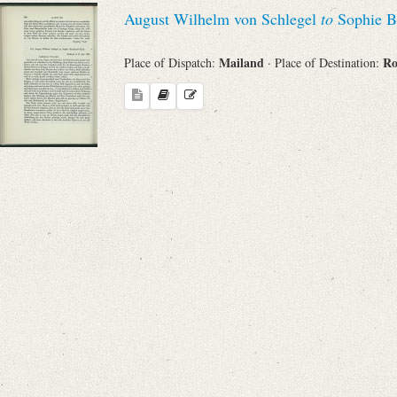
August Wilhelm von Schlegel
to
Sophie B
Mailand
R
Place of Dispatch:
· Place of Destination: