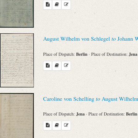
August Wilhelm von Schlegel
to
Johann W
Berlin
Jen
Place of Dispatch:
· Place of Destination:
Caroline von Schelling
to
August Wilhelm
Jena
Berli
Place of Dispatch:
· Place of Destination: