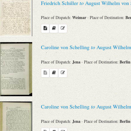
Friedrich Schiller
to
August Wilhelm von 
Weimar
Be
Place of Dispatch:
· Place of Destination:
Caroline von Schelling
to
August Wilhelm
Jena
Berli
Place of Dispatch:
· Place of Destination:
Caroline von Schelling
to
August Wilhelm
Jena
Berli
Place of Dispatch:
· Place of Destination: