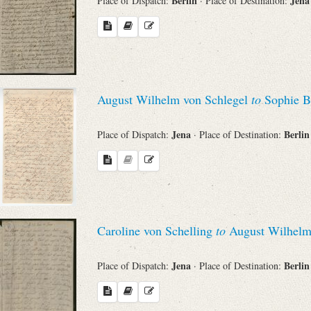
Berlin
Jen
Place of Dispatch:
· Place of Destination:
August Wilhelm von Schlegel
to
Sophie B
Jena
Berli
Place of Dispatch:
· Place of Destination:
Caroline von Schelling
to
August Wilhelm
Jena
Berli
Place of Dispatch:
· Place of Destination: