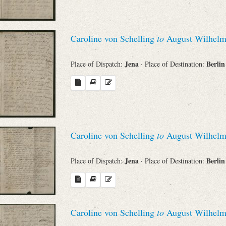
Caroline von Schelling
to
August Wilhelm
Jena
Berli
Place of Dispatch:
· Place of Destination:
Caroline von Schelling
to
August Wilhelm
Jena
Berli
Place of Dispatch:
· Place of Destination:
Caroline von Schelling
to
August Wilhelm