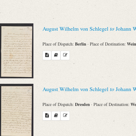
Sender
From
August Wilhelm von Schlegel
to
Johann W
Place of Dispatch
Berlin
Wei
Place of Dispatch:
· Place of Destination:
To
Evaluated Printings
August Wilhelm von Schlegel
to
Johann W
Archives
Dresden
We
Place of Dispatch:
· Place of Destination:
Language