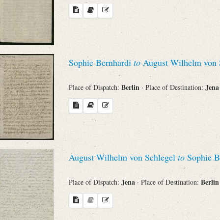
Sophie Bernhardi
to
August Wilhelm von 
Berlin
Jen
Place of Dispatch:
· Place of Destination:
August Wilhelm von Schlegel
to
Sophie B
Jena
Berli
Place of Dispatch:
· Place of Destination: