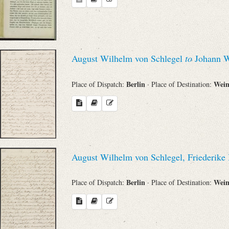
August Wilhelm von Schlegel
to
Johann W
Berlin
Wei
Place of Dispatch:
· Place of Destination:
August Wilhelm von Schlegel, Friederik
Berlin
Wei
Place of Dispatch:
· Place of Destination: