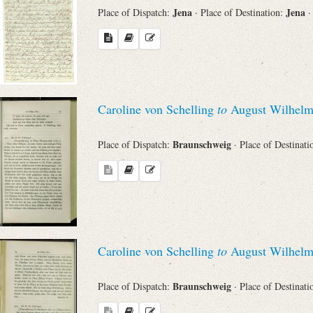
Jena
Jena
Place of Dispatch:
· Place of Destination:
·
Caroline von Schelling
to
August Wilhelm
Braunschweig
Place of Dispatch:
· Place of Destinat
Caroline von Schelling
to
August Wilhelm
Braunschweig
Place of Dispatch:
· Place of Destinat