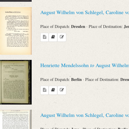
Search through Indices
August Wilhelm von Schlegel, Caroline v
Names
Dresden
Je
Place of Dispatch:
· Place of Destination:
Places
Works
Henriette Mendelssohn
to
August Wilhelm
Berlin
Dre
Place of Dispatch:
· Place of Destination:
Sea
August Wilhelm von Schlegel, Caroline v