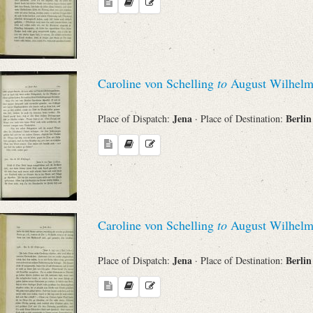
Caroline von Schelling
to
August Wilhelm
Jena
Berli
Place of Dispatch:
· Place of Destination:
Caroline von Schelling
to
August Wilhelm
Jena
Berli
Place of Dispatch:
· Place of Destination: