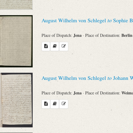
August Wilhelm von Schlegel
to
Sophie B
Jena
Berli
Place of Dispatch:
· Place of Destination:
August Wilhelm von Schlegel
to
Johann W
Jena
Weim
Place of Dispatch:
· Place of Destination: