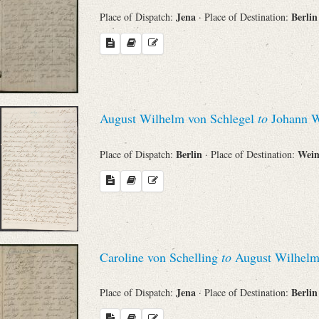
Jena
Berli
Place of Dispatch:
· Place of Destination:
August Wilhelm von Schlegel
to
Johann W
Berlin
Wei
Place of Dispatch:
· Place of Destination:
Caroline von Schelling
to
August Wilhelm
Jena
Berli
Place of Dispatch:
· Place of Destination: