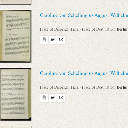
Caroline von Schelling
to
August Wilhelm
Jena
Berli
Place of Dispatch:
· Place of Destination:
Caroline von Schelling
to
August Wilhelm
Jena
Berli
Place of Dispatch:
· Place of Destination: