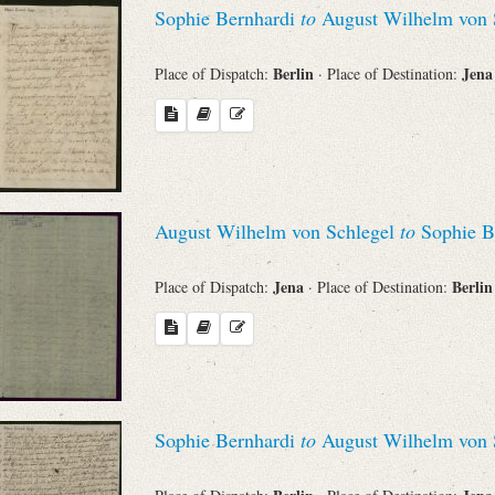
Sophie Bernhardi
to
August Wilhelm von 
Berlin
Jen
Place of Dispatch:
· Place of Destination:
August Wilhelm von Schlegel
to
Sophie B
Jena
Berli
Place of Dispatch:
· Place of Destination:
Sophie Bernhardi
to
August Wilhelm von 