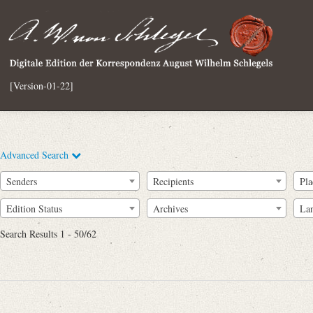
[Version-01-22]
Advanced Search
Senders
Recipients
Pla
Edition Status
Archives
La
Search Results 1 - 50/62
Full Text