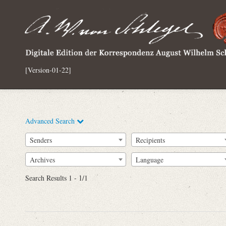
[Version-01-22]
Advanced Search
Senders
Recipients
Archives
Language
Full Text
Search Results 1 - 1/1