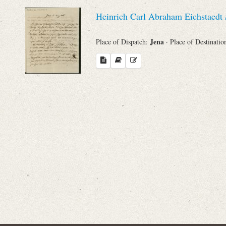
Sender
Heinrich Carl Abraham Eichstaedt
From
Jena
Place of Dispatch:
· Place of Destinatio
Place of Dispatch
To
Evaluated Printings
Archives
Language
Search through Indices