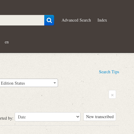
Advanced Search
Index
en
Search Tips
Edition Status
×
New transcribed
rted by: