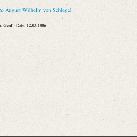
Recipient
to
August Wilhelm von Schlegel
Genf
12.03.1806
n:
· Date:
Place of Destination
Status