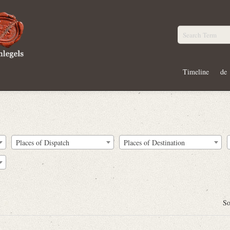
Timeline
de
Places of Dispatch
Places of Destination
So