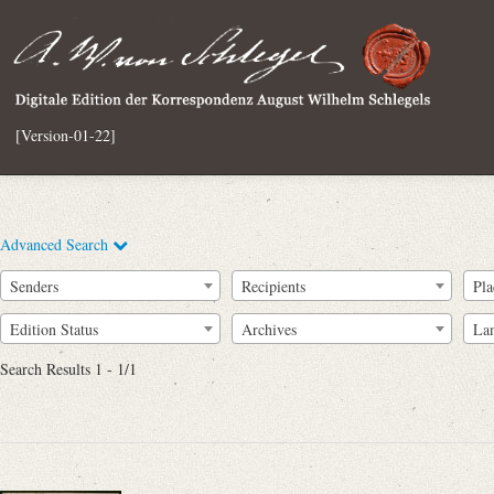
[Version-01-22]
Advanced Search
Senders
Recipients
Pla
Edition Status
Archives
La
Search Results 1 - 1/1
Full Text