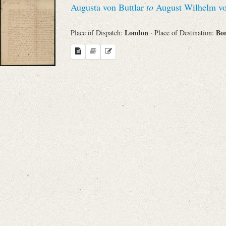
Augusta von Buttlar
to
August Wilhelm vo
Sender
London
Bo
Place of Dispatch:
· Place of Destination:
From
Place of Dispatch
To
Evaluated Printings
Archives
Language