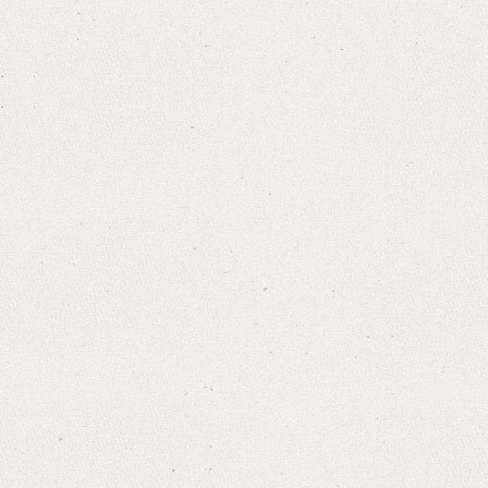
Search through Indices
Names
Places
Works
Sea