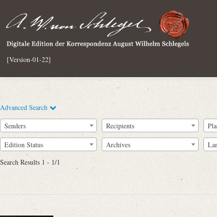
[Version-01-22]
Advanced Search
Senders
Recipients
Pla
Edition Status
Archives
La
Search Results 1 - 1/1
Full Text