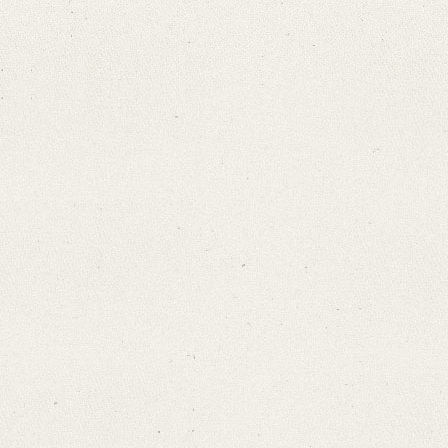
Search through Indices
Names
Places
Works
Sea