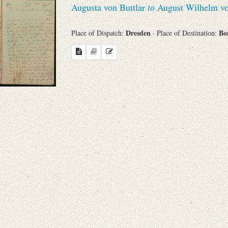
Augusta von Buttlar
to
August Wilhelm vo
Sender
Dresden
Bo
Place of Dispatch:
· Place of Destination:
From
Place of Dispatch
To
Evaluated Printings
Archives
Language