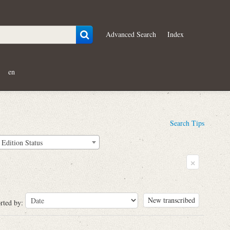
Advanced Search
Index
en
Search Tips
Edition Status
×
New transcribed
rted by: