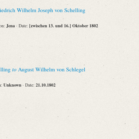
Recipient
iedrich Wilhelm Joseph von Schelling
Jena
[zwischen 13. und 16.] Oktober 1802
ion:
· Date:
Place of Destination
lling
to
August Wilhelm von Schlegel
Status
Unknown
21.10.1802
n:
· Date: