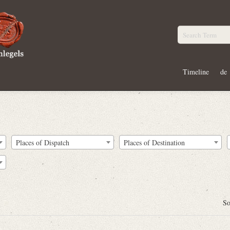
Timeline
de
Places of Dispatch
Places of Destination
So