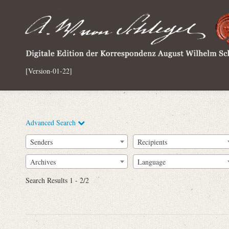
[Version-01-22]
Advanced Search
Senders
Recipients
Archives
Language
Full Text
Search Results 1 - 2/2