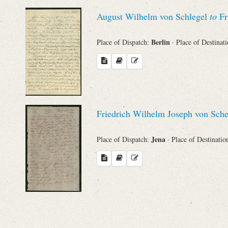
Sender
August Wilhelm von Schlegel
to
Fr
From
Berlin
Place of Dispatch:
· Place of Destinat
Place of Dispatch
To
Friedrich Wilhelm Joseph von Sche
Evaluated Printings
Jena
Place of Dispatch:
· Place of Destinatio
Archives
Language
Search through Indices