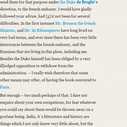
send them for that purpose under
the Duke
de Broglieʼs
direction, to the french embassy. I would have gladly
followed your advice, had [3] it not been for several
difficulties. In the first instance
Mr. Bresson the french
Minister
, and
Mr. de Ribeaupierre
have long lived on
very bad terms, and ever since there has been very little
intercourse between the french embassy, and the
Russians that are living in this place, including me.
Besides the Duke himself has been obliged by a very
illjudged opposition to withdraw from the
administration. – I really wish therefore that some
other means may offer, of having the book conveyed to
Paris
.
But enough – too much perhaps of that. I dare not
enquire about your own occupations, for fear whatever
you could say about them would be thrown-away on a
profane being. India, itʼs litterature and history are
things which I not only know very little about, but the