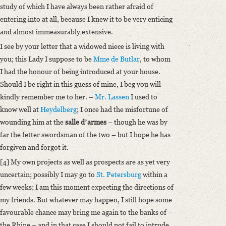
study of which I have always been rather afraid of
entering into at all, beeause I knew it to be very enticing
and almost immeasurably extensive.
I see by your letter that a widowed niece is living with
you; this Lady I suppose to be
Mme de Butlar
, to whom
I had the honour of being introduced at your house.
Should I be right in this guess of mine, I beg you will
kindly remember me to her. –
Mr. Lassen
I used to
know well at
Heydelberg
; I once had the misfortune of
wounding him at the
salle dʼarmes
– though he was by
far the fetter swordsman of the two – but I hope he has
forgiven and forgot it.
[4] My own projects as well as prospects are as yet very
uncertain; possibly I may go to
St. Petersburg
within a
few weeks; I am this moment expecting the directions of
my friends. But whatever may happen, I still hope some
favourable chance may bring me again to the banks of
the Rhine – and in that case I should not fail to intrude