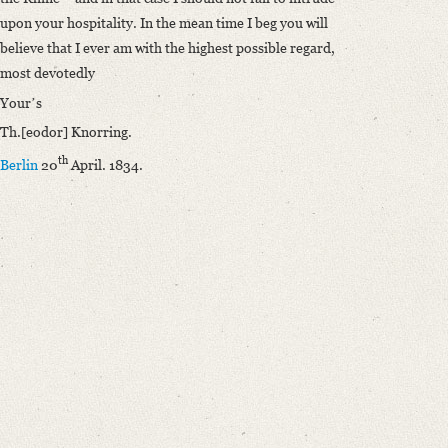
upon your hospitality. In the mean time I beg you will
believe that I ever am with the highest possible regard,
most devotedly
Yourʼs
Th.[eodor] Knorring.
th
Berlin
20
April. 1834.