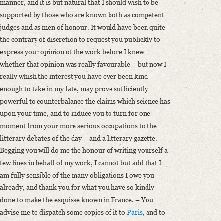
manner, and it is but natural that I should wish to be
supported by those who are known both as competent
judges and as men of honour. It would have been quite
the contrary of discretion to request you publickly to
express your opinion of the work before I knew
whether that opinion was really favourable – but now I
really whish the interest you have ever been kind
enough to take in my fate, may prove sufficiently
powerful to counterbalance the claims which science has
upon your time, and to induce you to turn for one
moment from your more serious occupations to the
litterary debates of the day – and a litterary gazette.
Begging you will do me the honour of writing yourself a
few lines in behalf of my work, I cannot but add that I
am fully sensible of the many obligations I owe you
already, and thank you for what you have so kindly
done to make the esquisse known in France. – You
advise me to dispatch some copies of it to
Paris
, and to