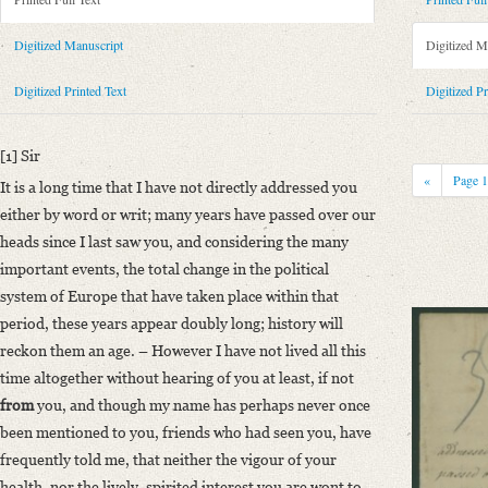
Metadata Concerning Header
Sender: Felix Theodor von Bernhardi
Digitized Manuscript
Digitized M
Recipient: August Wilhelm von Schlegel
Place of Dispatch: Berlin
GND
Digitized Printed Text
Digitized Pr
Place of Destination: Bonn
GND
Date: 20.04.1834
[1] Sir
Notations: Empfangsort erschlossen.
«
Page
It is a long time that I have not directly addressed you
Printed Text
either by word or writ; many years have passed over our
Provider: Dresden, Sächsische Landesbibliothek - Staats- und Universitä
heads since I last saw you, and considering the many
OAI Id: 335973167
important events, the total change in the political
Bibliography: Krisenjahre der Frühromantik. Briefe aus dem Schlegelkre
system of Europe that have taken place within that
488‒489.
period, these years appear doubly long; history will
Incipit: „[1] Sir
reckon them an age. – However I have not lived all this
It is a long time that I have not directly addressed you either by word o
time altogether without hearing of you at least, if not
from
you, and though my name has perhaps never once
Manuscript
been mentioned to you, friends who had seen you, have
Provider: Dresden, Sächsische Landesbibliothek - Staats- und Universitä
frequently told me, that neither the vigour of your
OAI Id: DE-1a-33958
health, nor the lively, spirited interest you are wont to