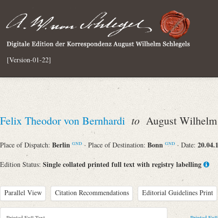
[Version-01-22]
to
Felix Theodor von Bernhardi
August Wilhelm 
Berlin
Bonn
20.04.
Place of Dispatch:
· Place of Destination:
· Date:
GND
GND
Single collated printed full text with registry labelling
Edition Status:
Parallel View
Citation Recommendations
Editorial Guidelines Print
Printed Full Text
Printed Full