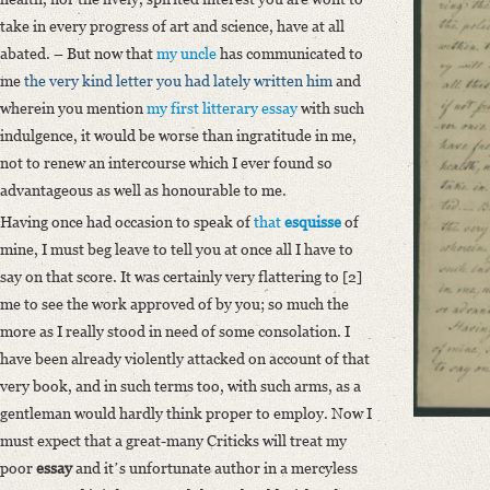
Classification Number: Mscr.Dresd.e.90,XIX,Bd.13,Nr.21
take in every progress of art and science, have at all
Number of Pages: 4S. auf Doppelbl., hs. m. U.
abated. – But now that
my uncle
has communicated to
Format: 20,4 x 12,7 cm
me
the very kind letter you had lately written him
and
Language
wherein you mention
my first litterary essay
with such
English
indulgence, it would be worse than ingratitude in me,
not to renew an intercourse which I ever found so
advantageous as well as honourable to me.
Having once had occasion to speak of
that
esquisse
of
mine, I must beg leave to tell you at once all I have to
say on that score. It was certainly very flattering to [2]
me to see the work approved of by you; so much the
more as I really stood in need of some consolation. I
have been already violently attacked on account of that
very book, and in such terms too, with such arms, as a
gentleman would hardly think proper to employ. Now I
must expect that a great-many Criticks will treat my
poor
essay
and itʼs unfortunate author in a mercyless