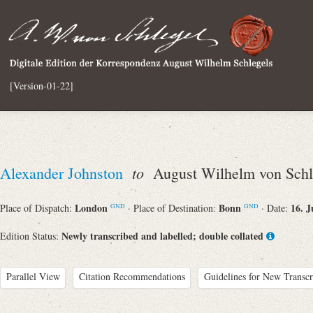
[Version-01-22]
to
Alexander Johnston
August Wilhelm von Schl
London
Bonn
16. J
Place of Dispatch:
· Place of Destination:
· Date:
GND
GND
Newly transcribed and labelled; double collated
Edition Status:
Parallel View
Citation Recommendations
Guidelines for New Transcr