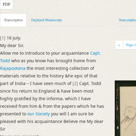
PDF
Metadata Concerning Header
Transcription
Digitized Manuscript
Transcripti
Sender: Alexander Johnston
Recipient: August Wilhelm von Schlegel
[1]
16 July.
Place of Dispatch: London
GND
«
Page
My dear Sir.
Place of Destination: Bonn
GND
Allow me to introduce to your acquaintance
Capt.
Date: 16. Juli [1829]
Todd
who as you know has brought home from
Notations: Datum (Jahr) sowie Absende- und Empfangsort erschlossen. 
Rajapootana
the most interesting collection of
Schlegel von seinem Treffen mit James Tod berichtet.
materials relative to the history &he epic of that
part of India – I have seen much of
[2]
Capt. Todd
Manuscript
since his return to England & have been most
Provider: Dresden, Sächsische Landesbibliothek - Staats- und Universitä
highly gratified by the informa. which I have
OAI Id: DE-611-34477
received from him & from the papers which he has
Classification Number: Mscr.Dresd.e.90,XIX,Bd.25,Nr.32
presented to
our Society
you will I am sure be
Number of Pages: 2 S., hs. m. U.
pleased with his acquaintance Believe me My dear
Format: 18,3 x 11,4 cm
Sir
Incipit: „[1] 16 July.