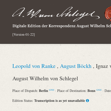
[Version-01-22]
Leopold von Ranke
,
August Böckh
, Ignaz 
August Wilhelm von Schlegel
Berlin
Bonn
Place of Dispatch:
· Place of Destination:
· Dat
GND
GND
Transcription is as yet unavailable
Edition Status: