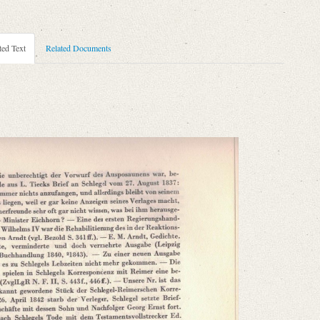
ted Text
Related Documents
.