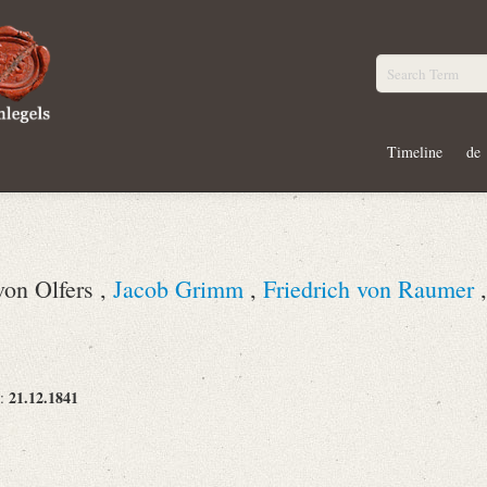
Timeline
de
von Olfers ,
Jacob Grimm
,
Friedrich von Raumer
21.12.1841
e: