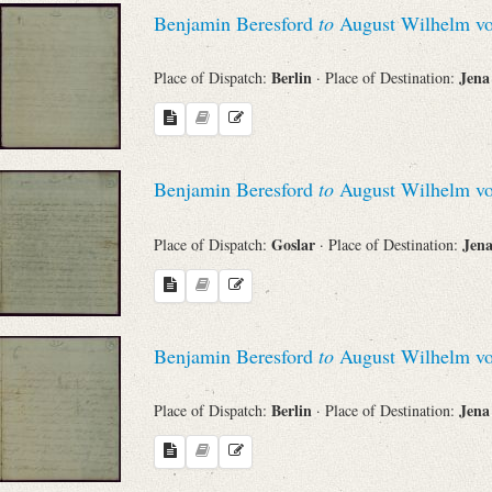
Search through Indices
Benjamin Beresford
to
August Wilhelm vo
Names
Berlin
Jen
Place of Dispatch:
· Place of Destination:
Places
Benjamin Beresford
to
August Wilhelm vo
Works
Goslar
Jen
Place of Dispatch:
· Place of Destination:
Sea
Benjamin Beresford
to
August Wilhelm vo
Berlin
Jen
Place of Dispatch:
· Place of Destination: