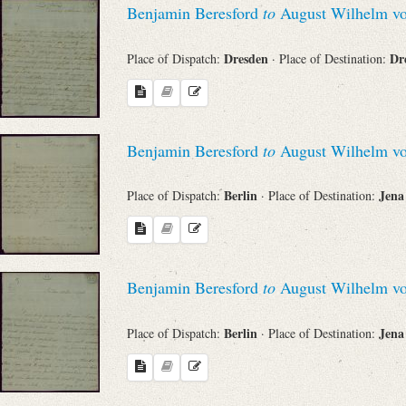
Benjamin Beresford
to
August Wilhelm vo
Sender
Dresden
Dr
Place of Dispatch:
· Place of Destination:
From
Place of Dispatch
Benjamin Beresford
to
August Wilhelm vo
To
Berlin
Jen
Place of Dispatch:
· Place of Destination:
Evaluated Printings
Benjamin Beresford
to
August Wilhelm vo
Archives
Berlin
Jen
Place of Dispatch:
· Place of Destination:
Language