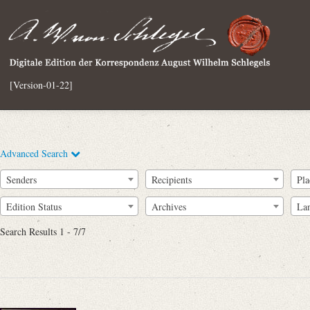
[Version-01-22]
Advanced Search
Senders
Recipients
Pla
Edition Status
Archives
La
Search Results 1 - 7/7
Full Text