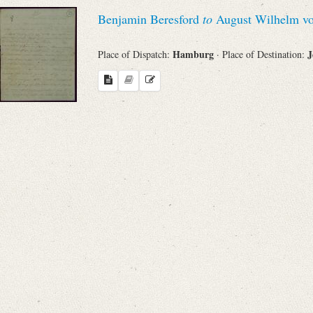
Benjamin Beresford
to
August Wilhelm vo
Hamburg
J
Place of Dispatch:
· Place of Destination: