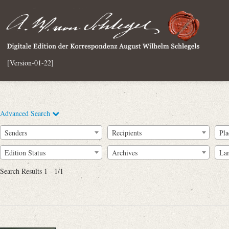
[Version-01-22]
Advanced Search
Senders
Recipients
Pla
Edition Status
Archives
La
Search Results 1 - 1/1
Full Text