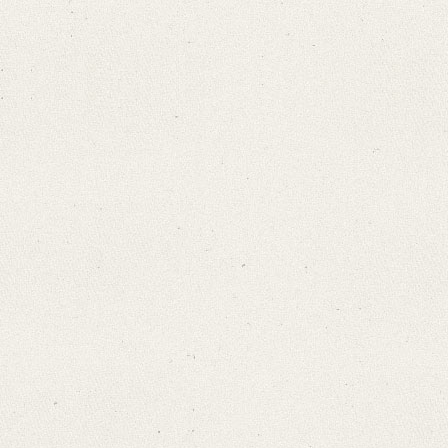
Search through Indices
Names
Places
Works
Sea