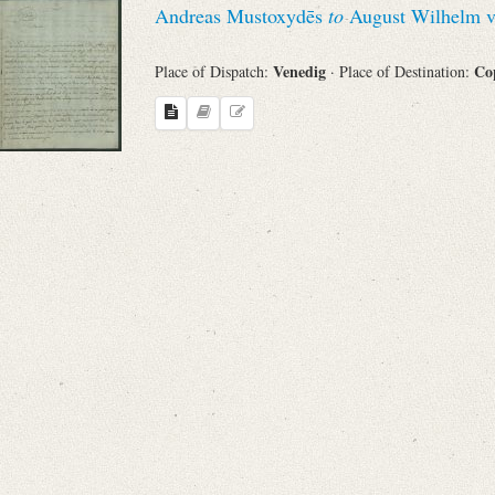
Andreas Mustoxydēs
to
August Wilhelm v
Sender
Venedig
Co
Place of Dispatch:
· Place of Destination:
From
Place of Dispatch
To
Evaluated Printings
Archives
Language