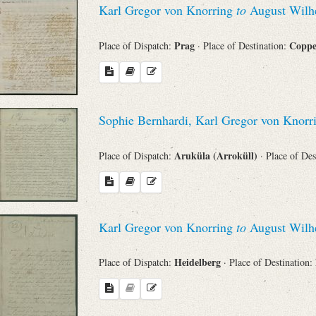
Karl Gregor von Knorring
to
August Wilhe
Sender
Prag
Copp
Place of Dispatch:
· Place of Destination:
From
Place of Dispatch
Sophie Bernhardi, Karl Gregor von Knor
To
Aruküla (Arroküll)
Place of Dispatch:
· Place of De
Evaluated Printings
Archives
Karl Gregor von Knorring
to
August Wilhe
Heidelberg
Place of Dispatch:
· Place of Destination:
Language