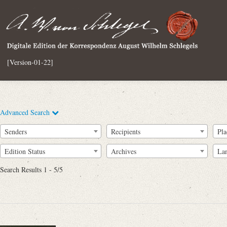
[Version-01-22]
Advanced Search
Senders
Recipients
Pla
Edition Status
Archives
La
Search Results 1 - 5/5
Full Text