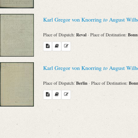
Search through Indices
Names
Karl Gregor von Knorring
to
August Wilhe
Reval
Bon
Place of Dispatch:
· Place of Destination:
Places
Works
Karl Gregor von Knorring
to
August Wilhe
Berlin
Bon
Place of Dispatch:
· Place of Destination:
Sea