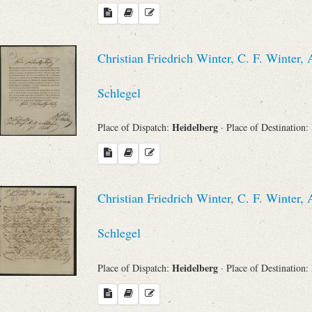
Christian Friedrich Winter, C. F. Winte
Schlegel
Heidelberg
Place of Dispatch:
· Place of Destination:
Christian Friedrich Winter, C. F. Winte
Schlegel
Heidelberg
Place of Dispatch:
· Place of Destination: