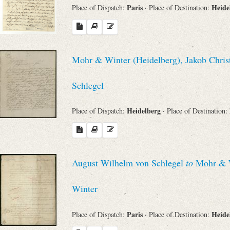
Paris
Heide
Place of Dispatch:
· Place of Destination:
Mohr & Winter (Heidelberg), Jakob Chris
Schlegel
Heidelberg
Place of Dispatch:
· Place of Destination:
August Wilhelm von Schlegel
to
Mohr & Wi
Winter
Paris
Heide
Place of Dispatch:
· Place of Destination: