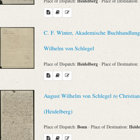
Heidelberg
Place of Dispatch:
· Place of Destination:
C. F. Winter, Akademische Buchhandlung 
Wilhelm von Schlegel
Heidelberg
Place of Dispatch:
· Place of Destination:
August Wilhelm von Schlegel
to
Christian
(Heidelberg)
Bonn
Heide
Place of Dispatch:
· Place of Destination: