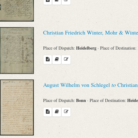
Christian Friedrich Winter, Mohr & Wint
Heidelberg
Place of Dispatch:
· Place of Destination:
August Wilhelm von Schlegel
to
Christian
Bonn
Heide
Place of Dispatch:
· Place of Destination: