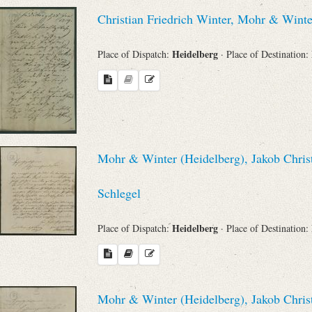
Christian Friedrich Winter, Mohr & Wint
Heidelberg
Place of Dispatch:
· Place of Destination:
Mohr & Winter (Heidelberg), Jakob Chris
Schlegel
Heidelberg
Place of Dispatch:
· Place of Destination:
Mohr & Winter (Heidelberg), Jakob Chris