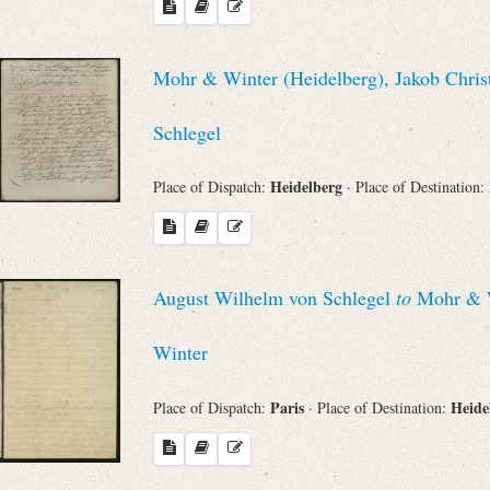
Mohr & Winter (Heidelberg), Jakob Chris
Schlegel
Heidelberg
Place of Dispatch:
· Place of Destination:
August Wilhelm von Schlegel
to
Mohr & Wi
Winter
Paris
Heide
Place of Dispatch:
· Place of Destination: