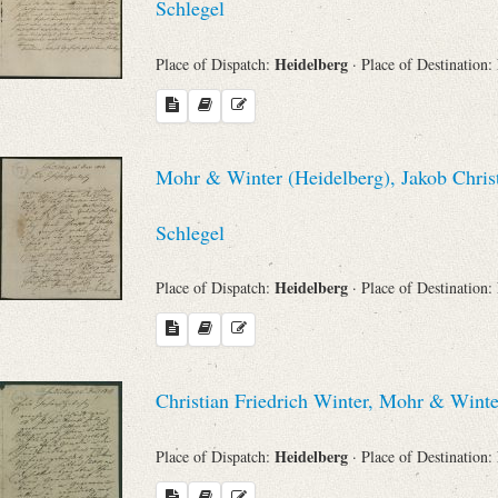
Schlegel
Heidelberg
Place of Dispatch:
· Place of Destination:
Mohr & Winter (Heidelberg), Jakob Chris
Schlegel
Heidelberg
Place of Dispatch:
· Place of Destination:
Christian Friedrich Winter, Mohr & Wint
Heidelberg
Place of Dispatch:
· Place of Destination: