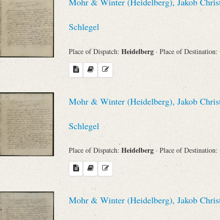
Mohr & Winter (Heidelberg), Jakob Chris
Schlegel
Heidelberg
Place of Dispatch:
· Place of Destination:
Mohr & Winter (Heidelberg), Jakob Chris
Schlegel
Heidelberg
Place of Dispatch:
· Place of Destination:
Mohr & Winter (Heidelberg), Jakob Chris