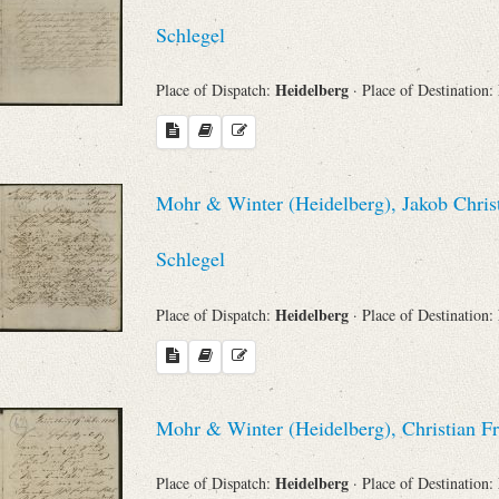
Schlegel
Heidelberg
Place of Dispatch:
· Place of Destination:
Mohr & Winter (Heidelberg), Jakob Chris
Schlegel
Heidelberg
Place of Dispatch:
· Place of Destination:
Mohr & Winter (Heidelberg), Christian F
Heidelberg
Place of Dispatch:
· Place of Destination: