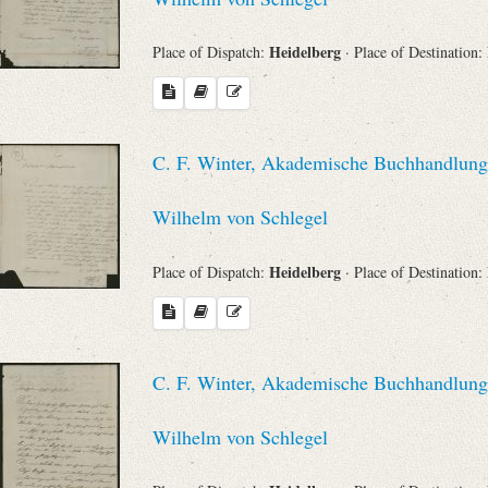
Heidelberg
Place of Dispatch:
· Place of Destination:
C. F. Winter, Akademische Buchhandlung 
Wilhelm von Schlegel
Heidelberg
Place of Dispatch:
· Place of Destination:
C. F. Winter, Akademische Buchhandlung 
Wilhelm von Schlegel