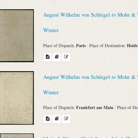
August Wilhelm von Schlegel
to
Mohr & Wi
Winter
Paris
Heide
Place of Dispatch:
· Place of Destination:
August Wilhelm von Schlegel
to
Mohr & Wi
Winter
Frankfurt am Main
Place of Dispatch:
· Place of De