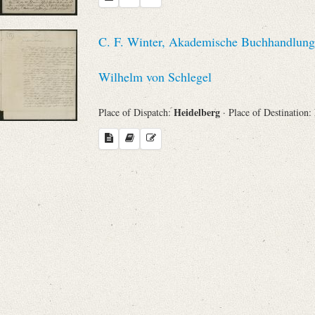
C. F. Winter, Akademische Buchhandlung 
Wilhelm von Schlegel
Heidelberg
Place of Dispatch:
· Place of Destination: