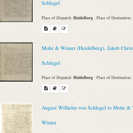
Schlegel
Heidelberg
Place of Dispatch:
· Place of Destination:
Mohr & Winter (Heidelberg), Jakob Chris
Schlegel
Heidelberg
Place of Dispatch:
· Place of Destination:
August Wilhelm von Schlegel
to
Mohr & Wi
Winter