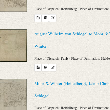
Heidelberg
Place of Dispatch:
· Place of Destination:
August Wilhelm von Schlegel
to
Mohr & Wi
Winter
Paris
Heide
Place of Dispatch:
· Place of Destination:
Mohr & Winter (Heidelberg), Jakob Chris
Schlegel
Heidelberg
Place of Dispatch:
· Place of Destination: