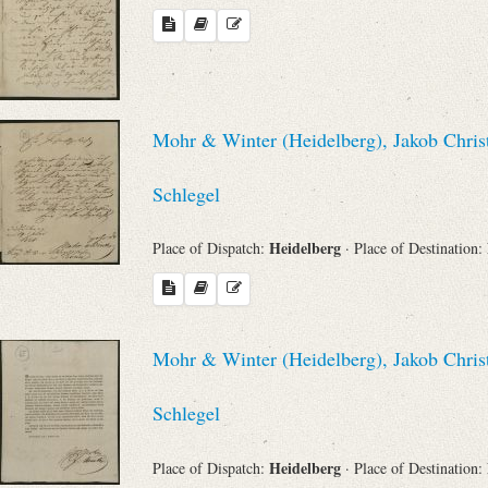
Mohr & Winter (Heidelberg), Jakob Chris
Schlegel
Heidelberg
Place of Dispatch:
· Place of Destination:
Mohr & Winter (Heidelberg), Jakob Chris
Schlegel
Heidelberg
Place of Dispatch:
· Place of Destination: