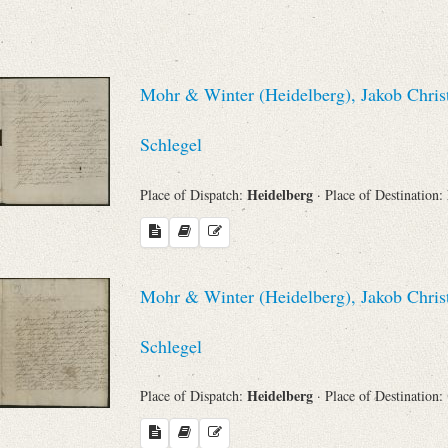
Sender
From
Mohr & Winter (Heidelberg), Jakob Chris
Place of Dispatch
Schlegel
Heidelberg
Place of Dispatch:
· Place of Destination:
To
Evaluated Printings
Mohr & Winter (Heidelberg), Jakob Chris
Archives
Schlegel
Language
Heidelberg
Place of Dispatch:
· Place of Destination: