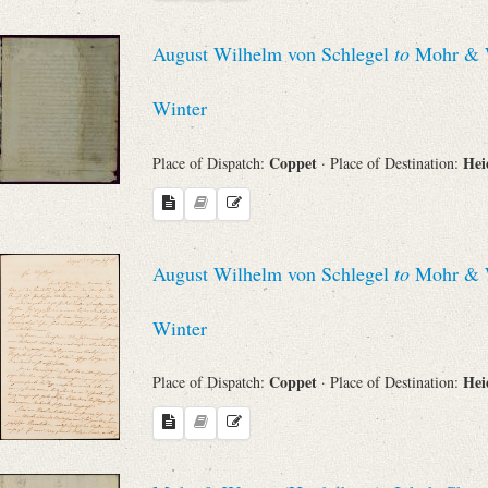
Search through Indices
August Wilhelm von Schlegel
to
Mohr & Wi
Names
Winter
Places
Coppet
Hei
Place of Dispatch:
· Place of Destination:
Works
August Wilhelm von Schlegel
to
Mohr & Wi
Sea
Winter
Coppet
Hei
Place of Dispatch:
· Place of Destination: