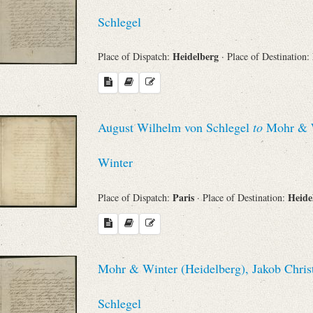
Schlegel
Heidelberg
Place of Dispatch:
· Place of Destination:
August Wilhelm von Schlegel
to
Mohr & Wi
Winter
Paris
Heide
Place of Dispatch:
· Place of Destination:
Mohr & Winter (Heidelberg), Jakob Chris
Schlegel