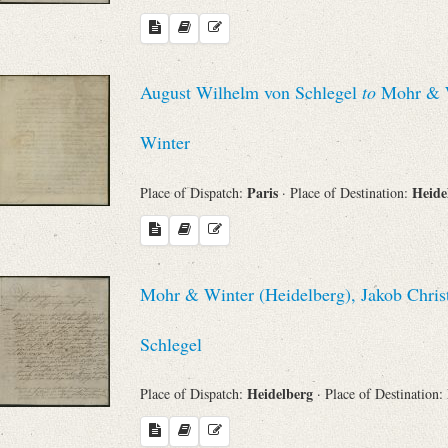
August Wilhelm von Schlegel
to
Mohr & Wi
Winter
Paris
Heide
Place of Dispatch:
· Place of Destination:
Mohr & Winter (Heidelberg), Jakob Chris
Schlegel
Heidelberg
Place of Dispatch:
· Place of Destination: