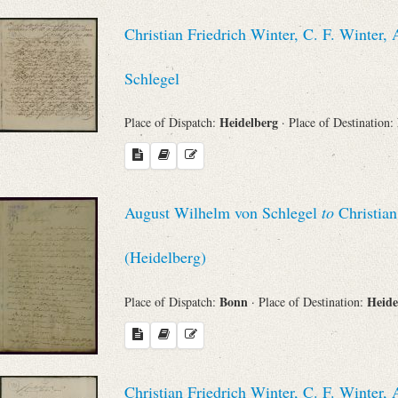
Christian Friedrich Winter, C. F. Winte
Schlegel
Heidelberg
Place of Dispatch:
· Place of Destination:
August Wilhelm von Schlegel
to
Christian
(Heidelberg)
Bonn
Heide
Place of Dispatch:
· Place of Destination:
Christian Friedrich Winter, C. F. Winte