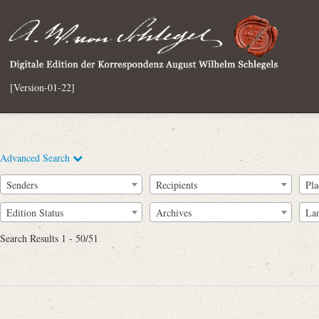
[Version-01-22]
Advanced Search
Senders
Recipients
Pla
Edition Status
Archives
La
Search Results 1 - 50/51
Full Text