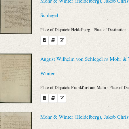
Mohr & Winter (Heidelberg), Jakob Chris
Schlegel
Heidelberg
Place of Dispatch:
· Place of Destination:
August Wilhelm von Schlegel
to
Mohr & Wi
Winter
Frankfurt am Main
Place of Dispatch:
· Place of De
Mohr & Winter (Heidelberg), Jakob Chris