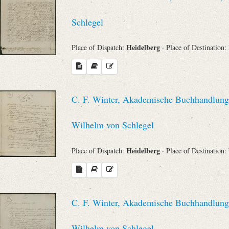
Schlegel
Heidelberg
Place of Dispatch:
· Place of Destination:
C. F. Winter, Akademische Buchhandlung 
Wilhelm von Schlegel
Heidelberg
Place of Dispatch:
· Place of Destination:
C. F. Winter, Akademische Buchhandlung 
Wilhelm von Schlegel