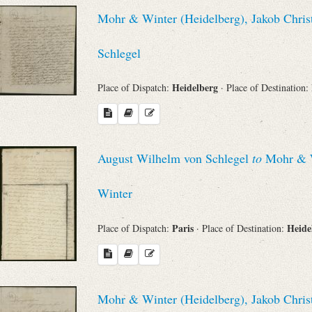
Mohr & Winter (Heidelberg), Jakob Chris
Schlegel
Heidelberg
Place of Dispatch:
· Place of Destination:
August Wilhelm von Schlegel
to
Mohr & Wi
Winter
Paris
Heide
Place of Dispatch:
· Place of Destination:
Mohr & Winter (Heidelberg), Jakob Chris