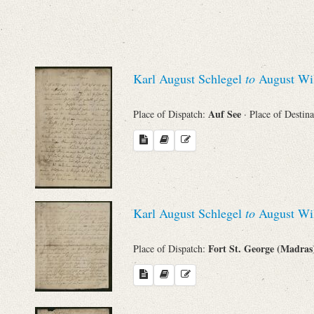
Sender
From
Karl August Schlegel
to
August Wil
Place of Dispatch
Auf See
Place of Dispatch:
· Place of Destin
To
Evaluated Printings
Archives
Karl August Schlegel
to
August Wil
Fort St. George (Madra
Place of Dispatch:
Language
Search through Indices