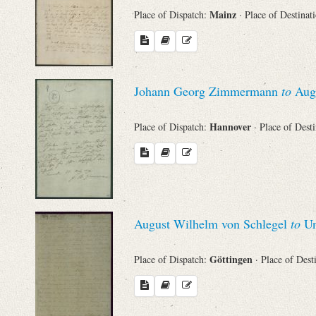
Mainz
Place of Dispatch:
· Place of Destinat
Johann Georg Zimmermann
to
Augu
Hannover
Place of Dispatch:
· Place of Dest
August Wilhelm von Schlegel
to
Un
Göttingen
Place of Dispatch:
· Place of Dest