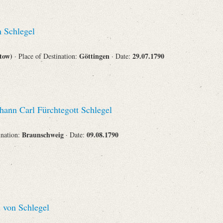
 Schlegel
stow)
Göttingen
29.07.1790
· Place of Destination:
· Date:
hann Carl Fürchtegott Schlegel
Braunschweig
09.08.1790
ination:
· Date:
 von Schlegel