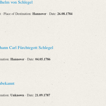
helm von Schlegel
Corporations
s)
Hannover
26.08.1784
· Place of Destination:
· Date:
Journals
hann Carl Fürchtegott Schlegel
Hannover
04.05.1786
ination:
· Date:
Search
Reset
bekannt
Unknown
21.09.1787
ination:
· Date: