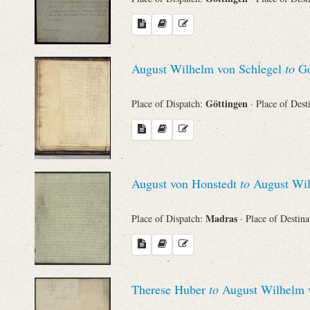
August Wilhelm von Schlegel
to
Go
Göttingen
Place of Dispatch:
· Place of Dest
August von Honstedt
to
August Wil
Madras
Place of Dispatch:
· Place of Destin
Therese Huber
to
August Wilhelm v