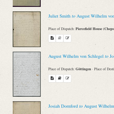
Juliet Smith
to
August Wilhelm von
Piercefield House (Chep
Place of Dispatch:
August Wilhelm von Schlegel
to
Jo
Göttingen
Place of Dispatch:
· Place of Dest
Josiah Dornford
to
August Wilhelm