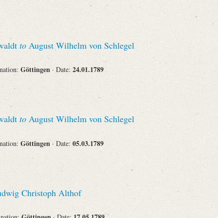
swaldt
to
August Wilhelm von Schlegel
Göttingen
24.01.1789
ination:
· Date:
swaldt
to
August Wilhelm von Schlegel
Göttingen
05.03.1789
ination:
· Date:
dwig Christoph Althof
Göttingen
17.05.1789
ination:
· Date: