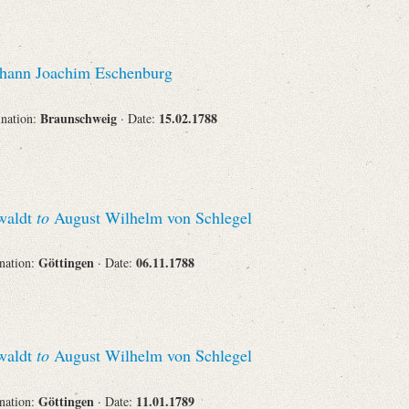
hann Joachim Eschenburg
Braunschweig
15.02.1788
ination:
· Date:
swaldt
to
August Wilhelm von Schlegel
Göttingen
06.11.1788
ination:
· Date:
swaldt
to
August Wilhelm von Schlegel
Göttingen
11.01.1789
ination:
· Date: