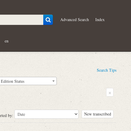
Advanced Search
Index
en
Search Tips
Edition Status
×
New transcribed
rted by: