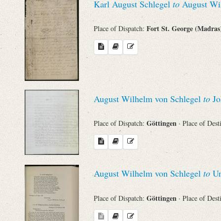
Karl August Schlegel
to
August Wil
Names
Fort St. George (Madra
Place of Dispatch:
Places
Works
August Wilhelm von Schlegel
to
Jo
Göttingen
Place of Dispatch:
· Place of Dest
August Wilhelm von Schlegel
to
Un
Göttingen
Place of Dispatch:
· Place of Dest