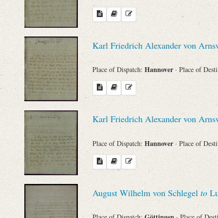
Karl Friedrich Alexander von Arn
Hannover
Place of Dispatch:
· Place of Dest
Karl Friedrich Alexander von Arn
Hannover
Place of Dispatch:
· Place of Dest
August Wilhelm von Schlegel
to
Lu
Göttingen
Place of Dispatch:
· Place of Dest