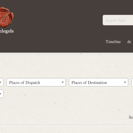
Timeline
de
Places of Dispatch
Places of Destination
So