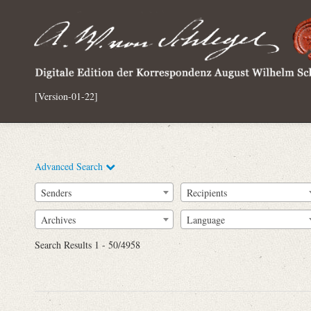
[Version-01-22]
Advanced Search
Senders
Recipients
Archives
Language
Full Text
Search Results 1 - 50/4958