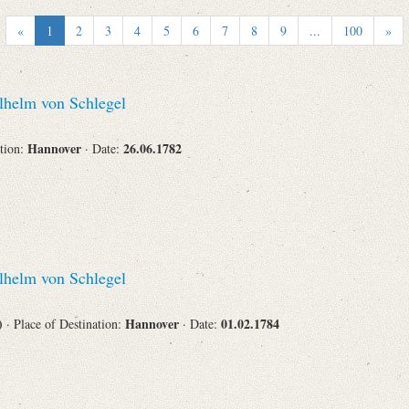
Recipient
«
1
2
3
4
5
6
7
8
9
...
100
»
helm von Schlegel
Place of Destination
Hannover
26.06.1782
ation:
· Date:
Status
helm von Schlegel
s)
Hannover
01.02.1784
· Place of Destination:
· Date: