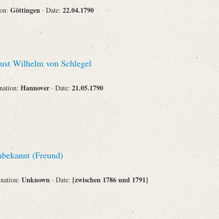
Göttingen
22.04.1790
ion:
· Date:
st Wilhelm von Schlegel
Hannover
21.05.1790
ination:
· Date:
bekannt (Freund)
Unknown
[zwischen 1786 und 1791]
ination:
· Date: