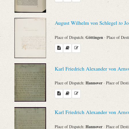
August Wilhelm von Schlegel
to
Jo
Göttingen
Place of Dispatch:
· Place of Dest
Karl Friedrich Alexander von Arn
Hannover
Place of Dispatch:
· Place of Dest
Karl Friedrich Alexander von Arn
Hannover
Place of Dispatch:
· Place of Dest