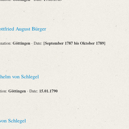
ttfried August Bürger
Göttingen
[September 1787 bis Oktober 1789]
ination:
· Date:
helm von Schlegel
Göttingen
15.01.1790
ation:
· Date:
on Schlegel