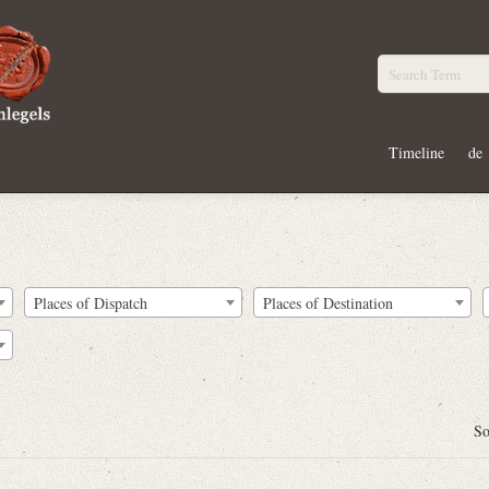
Timeline
de
Places of Dispatch
Places of Destination
So