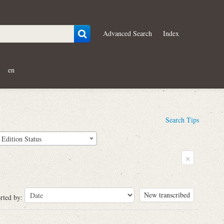
Advanced Search
Index
en
Search Tips
Edition Status
×
New transcribed
rted by: