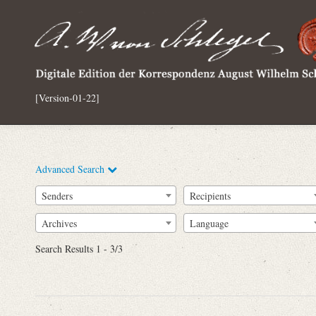
[Version-01-22]
Advanced Search
Senders
Recipients
Archives
Language
Full Text
Search Results 1 - 3/3