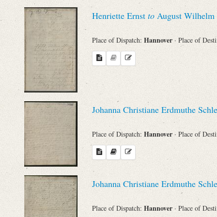
Sender
Henriette Ernst
to
August Wilhelm 
From
Hannover
Place of Dispatch:
· Place of Dest
Place of Dispatch
To
Johanna Christiane Erdmuthe Schl
Evaluated Printings
Hannover
Place of Dispatch:
· Place of Dest
Archives
Language
Johanna Christiane Erdmuthe Schl
Hannover
Place of Dispatch:
· Place of Dest
Search through Indices