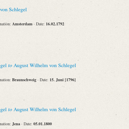
Recipient
von Schlegel
Amsterdam
16.02.1792
ination:
· Date:
Place of Destination
egel
to
August Wilhelm von Schlegel
Status
Braunschweig
15. Juni [1796]
ination:
· Date:
egel
to
August Wilhelm von Schlegel
Jena
05.01.1800
ination:
· Date: