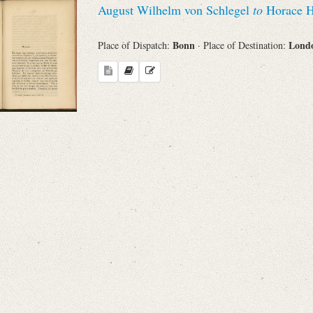
August Wilhelm von Schlegel
to
Horace H
Sender
Bonn
Lond
Place of Dispatch:
· Place of Destination:
From
Place of Dispatch
To
Evaluated Printings
Archives
Language