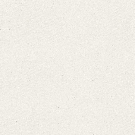
Search through Indices
Names
Places
Works
Sea