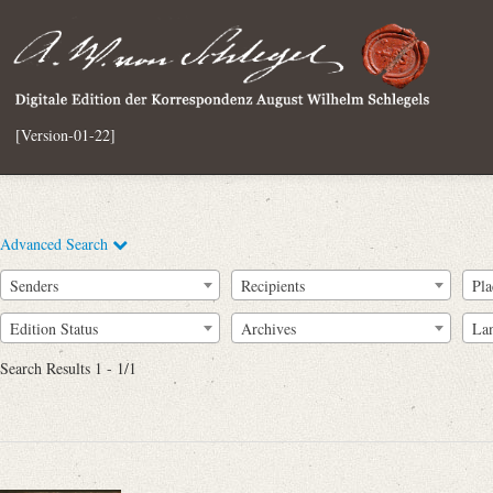
[Version-01-22]
Advanced Search
Senders
Recipients
Pla
Edition Status
Archives
La
Search Results 1 - 1/1
Full Text