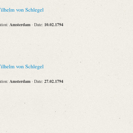
Recipient
lhelm von Schlegel
Amsterdam
10.02.1794
ation:
· Date:
Place of Destination
lhelm von Schlegel
Status
Amsterdam
27.02.1794
ation:
· Date: