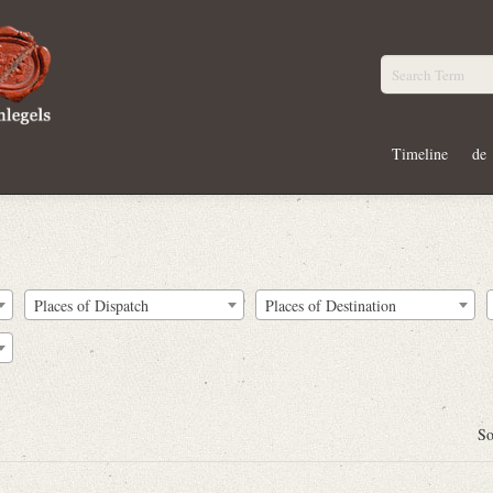
Timeline
de
Places of Dispatch
Places of Destination
So