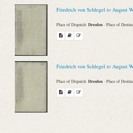
Sender
Friedrich von Schlegel
to
August Wi
From
Dresden
Place of Dispatch:
· Place of Destin
Place of Dispatch
To
Friedrich von Schlegel
to
August Wi
Evaluated Printings
Dresden
Place of Dispatch:
· Place of Destin
Archives
Language
Search through Indices