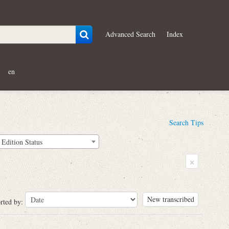
Advanced Search
Index
en
Search Tips
Edition Status
×
New transcribed
rted by: