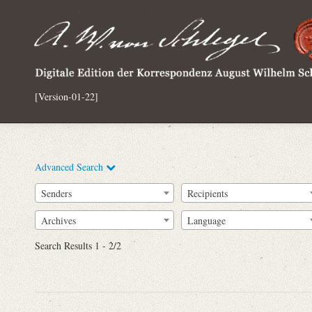
[Version-01-22]
Advanced Search
Senders
Recipients
Archives
Language
Full Text
Search Results 1 - 2/2