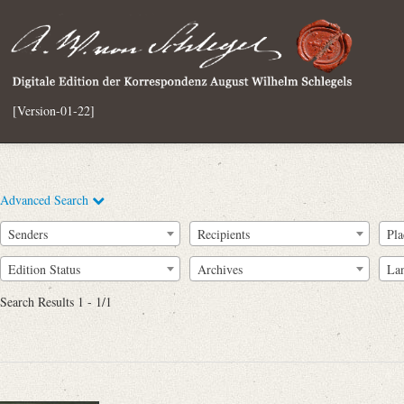
[Version-01-22]
Advanced Search
Senders
Recipients
Pla
Edition Status
Archives
La
Search Results 1 - 1/1
Full Text