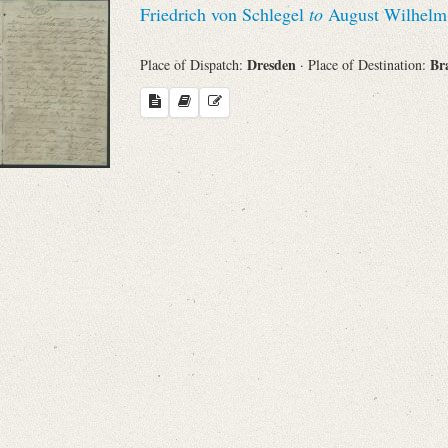
Friedrich von Schlegel
to
August Wilhelm v
Sender
Dresden
Br
Place of Dispatch:
· Place of Destination:
From
Place of Dispatch
To
Evaluated Printings
Archives
Language