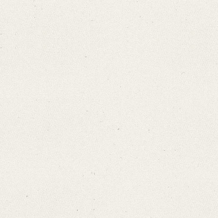
Search through Indices
Names
Places
Works
Sea