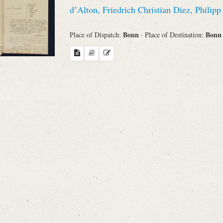
Search through Indices
dʼAlton, Friedrich Christian Diez, Philipp
Names
Bonn
Bon
Place of Dispatch:
· Place of Destination:
Places
Works
Sea