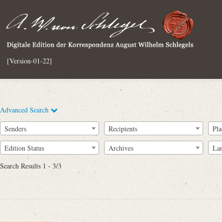
[Version-01-22]
Advanced Search
Senders
Recipients
Pla
Edition Status
Archives
La
Search Results 1 - 3/3
Full Text