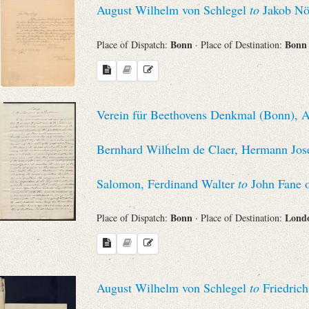
August Wilhelm von Schlegel
to
Jakob Nö
Sender
Bonn
Bon
Place of Dispatch:
· Place of Destination:
From
Place of Dispatch
Verein für Beethovens Denkmal (Bonn), Au
To
Bernhard Wilhelm de Claer, Hermann Jose
Evaluated Printings
Salomon, Ferdinand Walter
to
John Fane 
Bonn
Lond
Place of Dispatch:
· Place of Destination:
Archives
Language
August Wilhelm von Schlegel
to
Friedrich