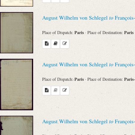
Search through Indices
August Wilhelm von Schlegel
to
François
Names
Paris
Paris
Place of Dispatch:
· Place of Destination:
Places
Works
August Wilhelm von Schlegel
to
François
Paris
Paris
Place of Dispatch:
· Place of Destination:
Sea
August Wilhelm von Schlegel
to
François