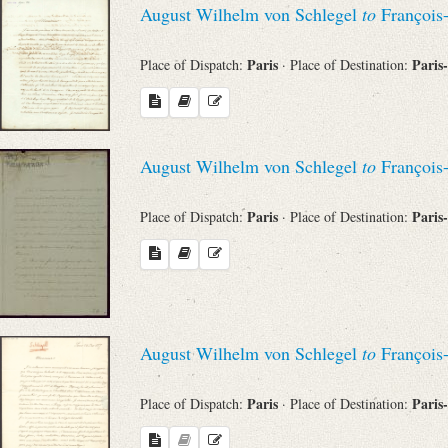
August Wilhelm von Schlegel
to
François
Sender
Paris
Paris
Place of Dispatch:
· Place of Destination:
From
Place of Dispatch
August Wilhelm von Schlegel
to
François
To
Paris
Paris
Place of Dispatch:
· Place of Destination:
Evaluated Printings
Archives
August Wilhelm von Schlegel
to
François
Language
Paris
Paris
Place of Dispatch:
· Place of Destination: