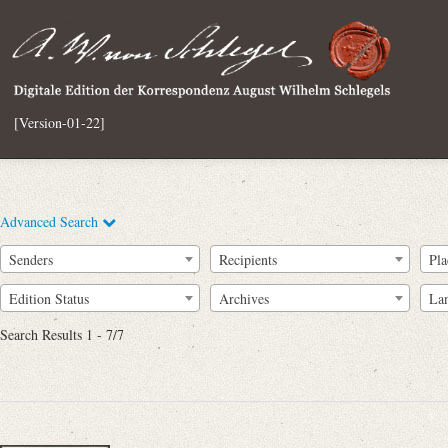
[Version-01-22]
Advanced Search
Senders
Recipients
Pla
Edition Status
Archives
La
Search Results 1 - 7/7
Full Text