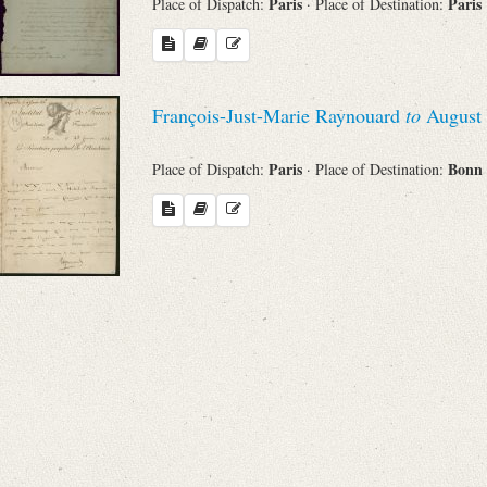
Paris
Paris
Place of Dispatch:
· Place of Destination:
François-Just-Marie Raynouard
to
August 
Paris
Bonn
Place of Dispatch:
· Place of Destination: