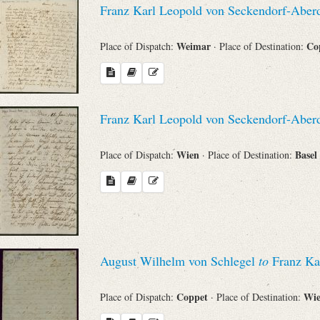
Franz Karl Leopold von Seckendorf-Aber
Sender
Weimar
Co
Place of Dispatch:
· Place of Destination:
From
Place of Dispatch
Franz Karl Leopold von Seckendorf-Aber
To
Wien
Basel
Place of Dispatch:
· Place of Destination:
Evaluated Printings
Archives
August Wilhelm von Schlegel
to
Franz Ka
Language
Coppet
Wi
Place of Dispatch:
· Place of Destination: