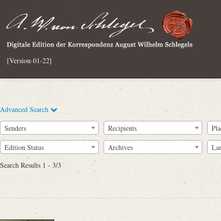
[Version-01-22]
Advanced Search
Senders
Recipients
Pla
Edition Status
Archives
La
Search Results 1 - 3/3
Full Text