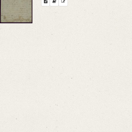
Search through Indices
Names
Places
Works
Sea