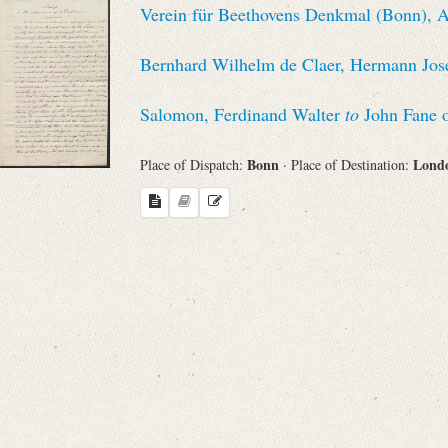
Verein für Beethovens Denkmal (Bonn), Au
Sender
Bernhard Wilhelm de Claer, Hermann Jose
From
Salomon, Ferdinand Walter
to
John Fane 
Place of Dispatch
Bonn
Lond
Place of Dispatch:
· Place of Destination:
To
Evaluated Printings
Archives
Language