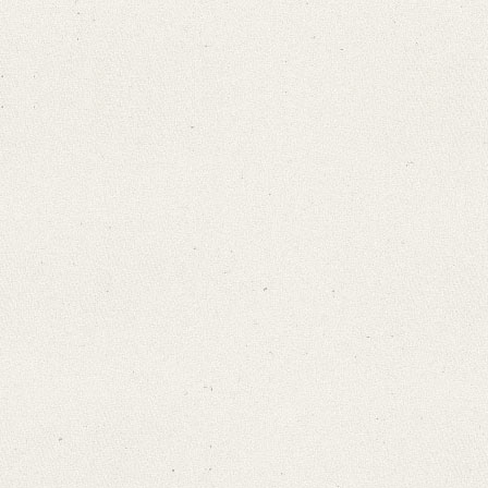
Search through Indices
Names
Places
Works
Sea