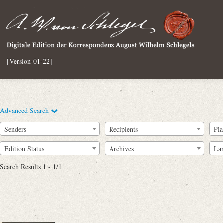
[Version-01-22]
Advanced Search
Senders
Recipients
Pla
Edition Status
Archives
La
Search Results 1 - 1/1
Full Text