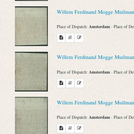
Willem Ferdinand Mogge Muilma
Names
Amsterdam
Place of Dispatch:
· Place of De
Places
Works
Willem Ferdinand Mogge Muilma
Amsterdam
Place of Dispatch:
· Place of De
Willem Ferdinand Mogge Muilma
Amsterdam
Place of Dispatch:
· Place of De