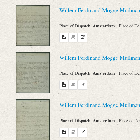
Sender
Willem Ferdinand Mogge Muilma
From
Amsterdam
Place of Dispatch:
· Place of De
Place of Dispatch
To
Willem Ferdinand Mogge Muilma
Amsterdam
Place of Dispatch:
· Place of De
Evaluated Printings
Archives
Willem Ferdinand Mogge Muilma
Language
Amsterdam
Place of Dispatch:
· Place of De
Search through Indices