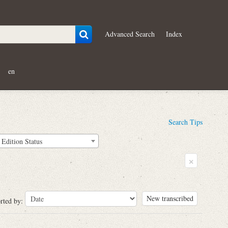
Advanced Search
Index
en
Search Tips
Edition Status
×
New transcribed
rted by: