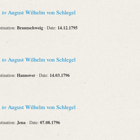
n
to
August Wilhelm von Schlegel
Corporations
Braunschweig
14.12.1795
stination:
· Date:
Journals
n
to
August Wilhelm von Schlegel
Hannover
14.03.1796
stination:
· Date:
Search
Reset
n
to
August Wilhelm von Schlegel
Jena
07.08.1796
stination:
· Date: