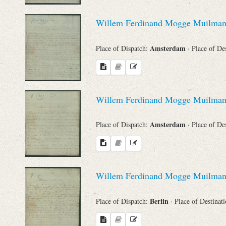
Willem Ferdinand Mogge Muilma
Amsterdam
Place of Dispatch:
· Place of De
Willem Ferdinand Mogge Muilma
Amsterdam
Place of Dispatch:
· Place of De
Willem Ferdinand Mogge Muilma
Berlin
Place of Dispatch:
· Place of Destinat