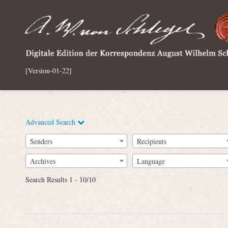
[Version-01-22]
Advanced Search
Senders
Recipients
Archives
Language
Full Text
Search Results 1 - 10/10