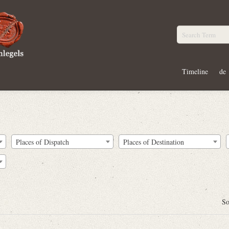
Timeline
de
Places of Dispatch
Places of Destination
So