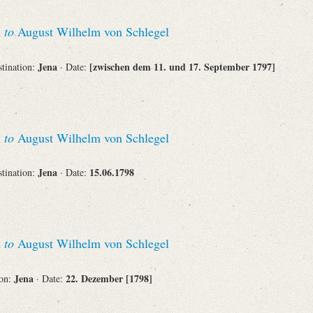
n
to
August Wilhelm von Schlegel
Jena
[zwischen dem 11. und 17. September 1797]
stination:
· Date:
n
to
August Wilhelm von Schlegel
Jena
15.06.1798
stination:
· Date:
n
to
August Wilhelm von Schlegel
Jena
22. Dezember [1798]
ion:
· Date: