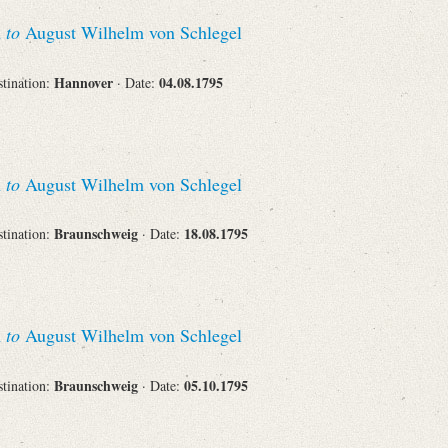
Recipient
n
to
August Wilhelm von Schlegel
Hannover
04.08.1795
stination:
· Date:
Place of Destination
n
to
August Wilhelm von Schlegel
Braunschweig
18.08.1795
stination:
· Date:
Status
n
to
August Wilhelm von Schlegel
Braunschweig
05.10.1795
stination:
· Date: