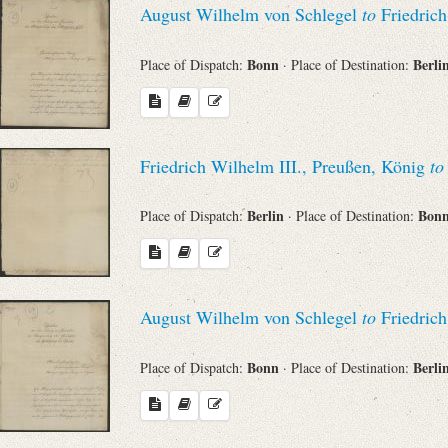
August Wilhelm von Schlegel
to
Friedrich
Sender
Bonn
Berli
Place of Dispatch:
· Place of Destination:
From
Place of Dispatch
Friedrich Wilhelm III., Preußen, König
to
To
Berlin
Bon
Place of Dispatch:
· Place of Destination:
Evaluated Printings
August Wilhelm von Schlegel
to
Friedrich
Archives
Bonn
Berli
Place of Dispatch:
· Place of Destination:
Language