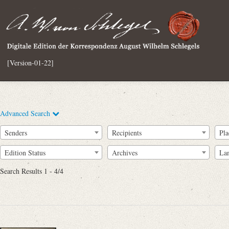
[Version-01-22]
Advanced Search
Senders
Recipients
Pla
Edition Status
Archives
La
Search Results 1 - 4/4
Full Text