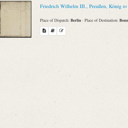
Search through Indices
Friedrich Wilhelm III., Preußen, König
to
Names
Berlin
Bon
Place of Dispatch:
· Place of Destination:
Places
Works
Sea