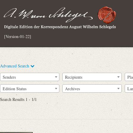
[Version-01-22]
Advanced Search
Senders
Recipients
Pla
Edition Status
Archives
La
Search Results 1 - 1/1
Full Text