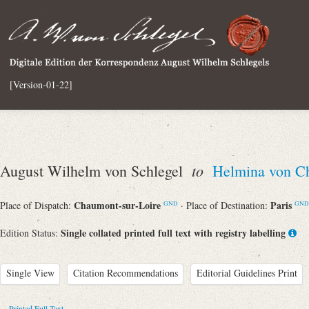
[Version-01-22]
to
August Wilhelm von Schlegel
Helmina von C
Chaumont-sur-Loire
Paris
Place of Dispatch:
· Place of Destination:
GND
GND
Single collated printed full text with registry labelling
Edition Status:
Single View
Citation Recommendations
Editorial Guidelines Print
Printed Full Text