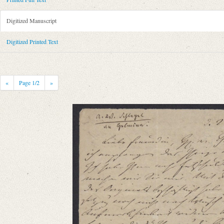
Metadata Concerning Header
Sender: August Wilhelm von Schlegel
Digitized Manuscript
Recipient: Helmina von Chézy
Place of Dispatch: Chaumont-sur-Loire
GND
Digitized Printed Text
Place of Destination: Paris
GND
Date: 02.07.1810
Notations: Absendeort erschlossen.
«
Page
1
/2
»
Printed Text
Provider: Dresden, Sächsische Landesbibliothek - Staats- und Universitä
OAI Id: 343347008
Bibliography: Briefe von und an August Wilhelm Schlegel. Gesammelt un
Incipit: „[1] [Chaumont] d. 2ten July [18]10
Liebe Freundin, HE. v. Ch.[amisso]ʼs Mspt habe ich empfangen das Ihrig
Manuscript
Provider: Kraków, Biblioteka Jagiellońska
Language
German