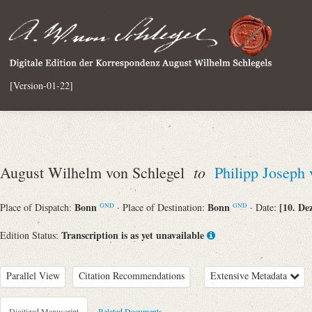
[Version-01-22]
to
August Wilhelm von Schlegel
Philipp Joseph
Bonn
Bonn
[10. De
Place of Dispatch:
· Place of Destination:
· Date:
GND
GND
Transcription is as yet unavailable
Edition Status:
Parallel View
Citation Recommendations
Extensive Metadata
Digitized Manuscript
Related Documents