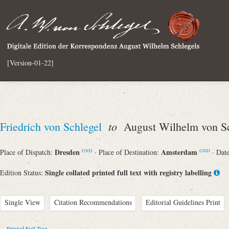
[Version-01-22]
to
Friedrich von Schlegel
August Wilhelm von Sc
Dresden
Amsterdam
Place of Dispatch:
· Place of Destination:
· Dat
GND
GND
Single collated printed full text with registry labelling
Edition Status:
Single View
Citation Recommendations
Editorial Guidelines Print
Printed Full Text