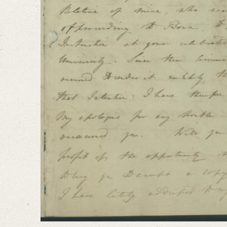
I took the liberty some time ago to address you on the Subject [...]“
Language
English
Editors
Cook, Hermione
Varwig, Olivia