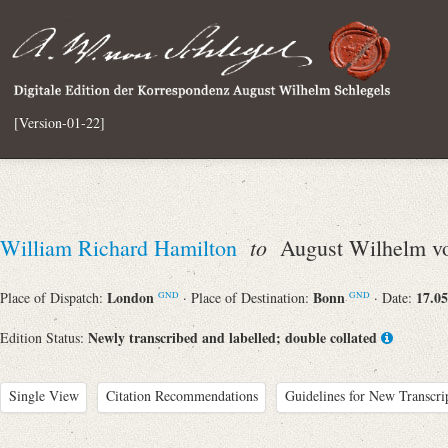
[Version-01-22]
to
William Richard Hamilton
August Wilhelm vo
London
Bonn
17.05
Place of Dispatch:
· Place of Destination:
· Date:
GND
GND
Newly transcribed and labelled; double collated
Edition Status:
Single View
Citation Recommendations
Guidelines for New Transcri