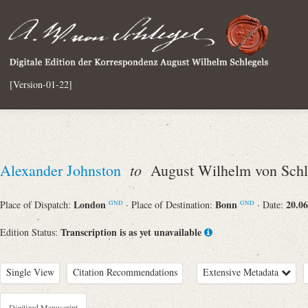
[Version-01-22]
to
Alexander Johnston
August Wilhelm von Schl
London
Bonn
20.06
Place of Dispatch:
· Place of Destination:
· Date:
GND
GND
Transcription is as yet unavailable
Edition Status:
Single View
Citation Recommendations
Extensive Metadata
Digitized Manuscript