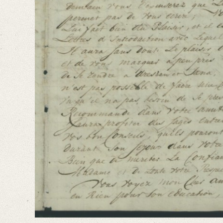
French
Editors
Falk, Clio
Varwig, Olivia