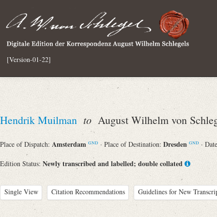
[Version-01-22]
to
Hendrik Muilman
August Wilhelm von Schleg
Amsterdam
Dresden
Place of Dispatch:
· Place of Destination:
· Dat
GND
GND
Newly transcribed and labelled; double collated
Edition Status:
Single View
Citation Recommendations
Guidelines for New Transcri