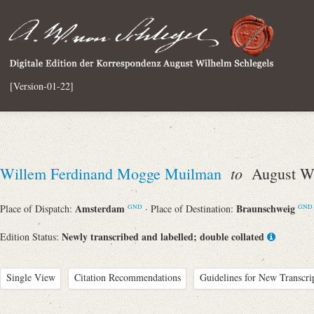
[Version-01-22]
to
Willem Ferdinand Mogge Muilman
August Wi
Amsterdam
Braunschweig
Place of Dispatch:
· Place of Destination:
GND
GND
Newly transcribed and labelled; double collated
Edition Status:
Single View
Citation Recommendations
Guidelines for New Transcri