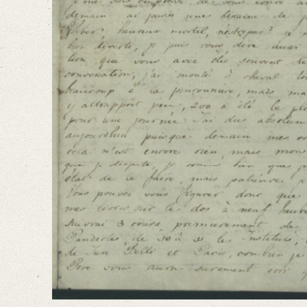
Language
French
Editors
Falk, Clio
Varwig, Olivia