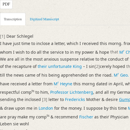
PDF
Metadata Concerning Header
Transcription
Digitized Manuscript
Sender: Josiah Dornford
Recipient: August Wilhelm von Schlegel
[1]
Dear Schlegel
Place of Dispatch: London
GND
I have just time to inclose a letter, which I received this morng. f
Place of Destination: Amsterdam
GND
r
whom I wish to do all the service to in my power & hope
that
M
Ch
Date: 30.06.1791
We are all in the most anxious suspense relative to the conduct of
Notations: Empfangsort erschlossen.
of the recapture of
their unfortunate King
– I sin
[2]
cerely hoped
t
r
Manuscript
till the news came of his being apprehended on the road.
M
Geo.
Provider: Dresden, Sächsische Landesbibliothek - Staats- und Universitä
r
have received a letter from
M
Heyne
this morng dated in April, w
OAI Id: DE-1a-33442
ts
respectful comp
to him,
Professor Lichtenberg
, and all my Germa
Classification Number: Mscr.Dresd.e.90,XIX,Bd.6,Nr.20
sending the inclosed
[3]
letter to
Fredericks
Mother & desire
Gump
Number of Pages: 3S. auf Doppelbl., hs. m. U.
& draw upon me in
London
for the money. I suppose by this time
Format: 23,5 x 18,7 cm
ts
are pray make my comp
& recommend
Fischer
as their Physician
Incipit: „[1] Dear Schlegel
Leben sie wohl
I have just time to inclose a letter, which I received this morng. from R