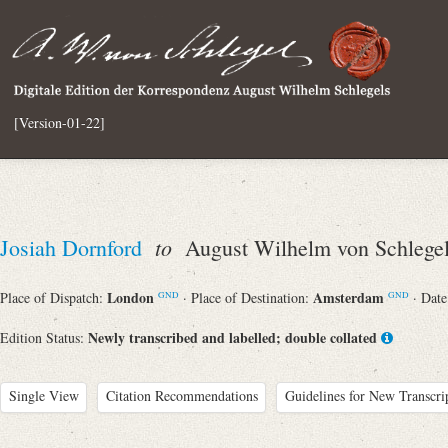
[Version-01-22]
to
Josiah Dornford
August Wilhelm von Schlege
London
Amsterdam
Place of Dispatch:
· Place of Destination:
· Dat
GND
GND
Newly transcribed and labelled; double collated
Edition Status:
Single View
Citation Recommendations
Guidelines for New Transcri