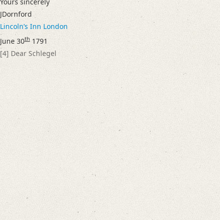
Yours sincerely
Language
JDornford
English
Lincolnʼs Inn
London
German
th
June 30
1791
Editors
[4]
Dear Schlegel
Bamberg, Claudia
Cook, Hermione
Varwig, Olivia