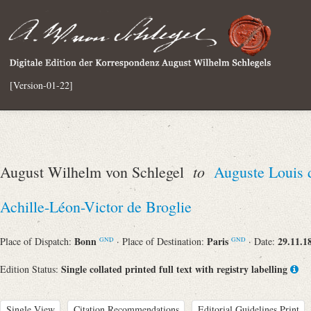
[Version-01-22]
to
August Wilhelm von Schlegel
Auguste Louis 
Achille-Léon-Victor de Broglie
Bonn
Paris
29.11.1
Place of Dispatch:
· Place of Destination:
· Date:
GND
GND
Single collated printed full text with registry labelling
Edition Status:
Single View
Citation Recommendations
Editorial Guidelines Print