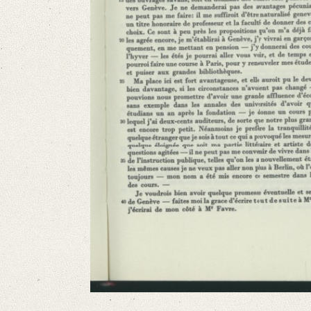
French