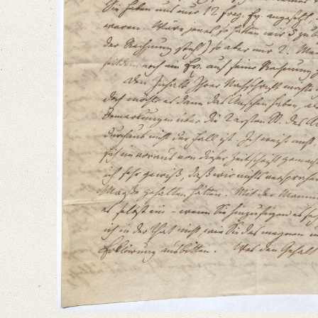
Editors
Bamberg, Claudia
Varwig, Olivia