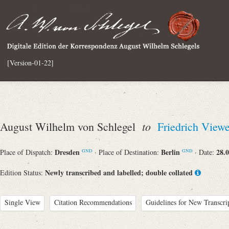
[Version-01-22]
to
August Wilhelm von Schlegel
Friedrich View
Dresden
Berlin
28.
Place of Dispatch:
· Place of Destination:
· Date:
GND
GND
Newly transcribed and labelled; double collated
Edition Status:
Single View
Citation Recommendations
Guidelines for New Transcri