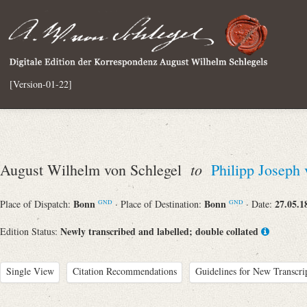
[Version-01-22]
to
August Wilhelm von Schlegel
Philipp Joseph
Bonn
Bonn
27.05.1
Place of Dispatch:
· Place of Destination:
· Date:
GND
GND
Newly transcribed and labelled; double collated
Edition Status:
Single View
Citation Recommendations
Guidelines for New Transcri