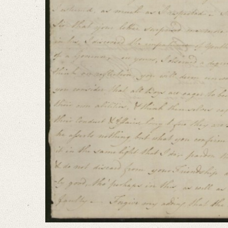
I am extremely concernʼd, that anything should have disturbed the cordial
Language
English
Editors
Bamberg, Claudia
Varwig, Olivia