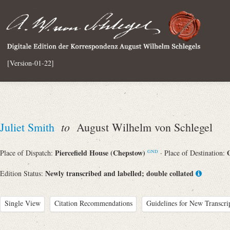
[Version-01-22]
to
Juliet Smith
August Wilhelm von Schlegel
Piercefield House (Chepstow)
Place of Dispatch:
· Place of Destination:
GND
Newly transcribed and labelled; double collated
Edition Status:
Single View
Citation Recommendations
Guidelines for New Transcri