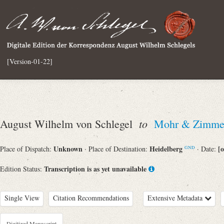
[Version-01-22]
to
August Wilhelm von Schlegel
Mohr & Zimmer
Unknown
Heidelberg
[o
Place of Dispatch:
· Place of Destination:
· Date:
GND
Transcription is as yet unavailable
Edition Status:
Single View
Citation Recommendations
Extensive Metadata
Digitized Manuscript