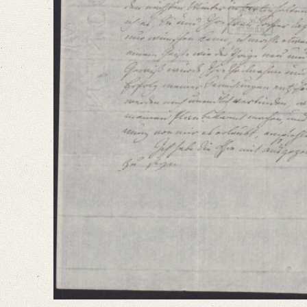
Bamberg, Claudia
Varwig, Olivia