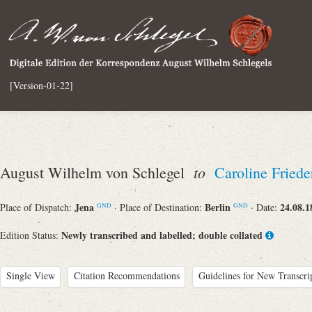
[Version-01-22]
to
August Wilhelm von Schlegel
Caroline Friede
Jena
Berlin
24.08.1
Place of Dispatch:
· Place of Destination:
· Date:
GND
GND
Newly transcribed and labelled; double collated
Edition Status:
Single View
Citation Recommendations
Guidelines for New Transcri