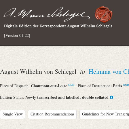
[Version-01-22]
to
August Wilhelm von Schlegel
Helmina von C
Chaumont-sur-Loire
Paris
Place of Dispatch:
· Place of Destination:
GND
GND
Newly transcribed and labelled; double collated
Edition Status:
Single View
Citation Recommendations
Guidelines for New Transcri