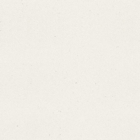
Bamberg, Claudia
Varwig, Olivia