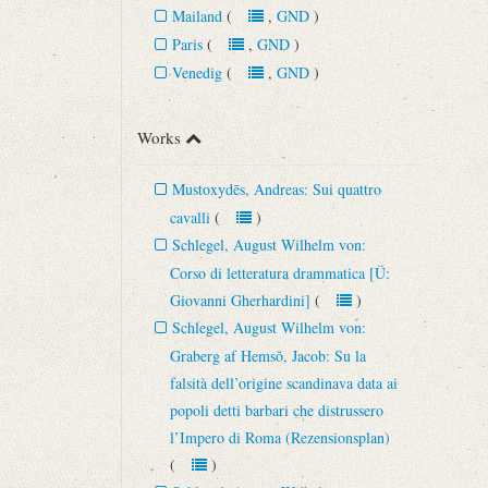
Mailand
(
,
GND
)
Paris
(
,
GND
)
Venedig
(
,
GND
)
Works
Mustoxydēs, Andreas: Sui quattro
cavalli
(
)
Schlegel, August Wilhelm von:
Corso di letteratura drammatica [Ü:
Giovanni Gherhardini]
(
)
Schlegel, August Wilhelm von:
Graberg af Hemsŏ, Jacob: Su la
falsità dell’origine scandinava data ai
popoli detti barbari che distrussero
l’Impero di Roma (Rezensionsplan)
(
)