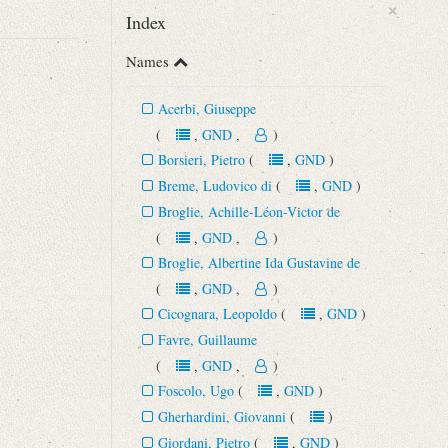
×
Index
Names
Acerbi, Giuseppe
(
,
GND
,
)
Borsieri, Pietro
(
,
GND
)
Breme, Ludovico di
(
,
GND
)
Broglie, Achille-Léon-Victor de
(
,
GND
,
)
Broglie, Albertine Ida Gustavine de
(
,
GND
,
)
Cicognara, Leopoldo
(
,
GND
)
Favre, Guillaume
(
,
GND
,
)
Foscolo, Ugo
(
,
GND
)
Gherhardini, Giovanni
(
)
Giordani, Pietro
(
,
GND
)