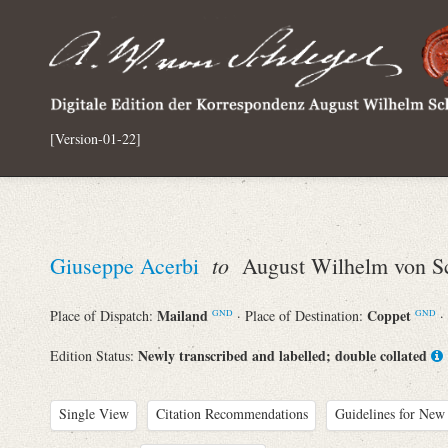
[Version-01-22]
to
Giuseppe Acerbi
August Wilhelm von Sc
Mailand
Coppet
Place of Dispatch:
· Place of Destination:
·
GND
GND
Newly transcribed and labelled; double collated
Edition Status:
Single View
Citation Recommendations
Guidelines for New 