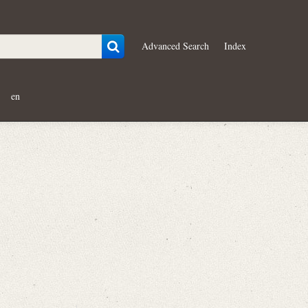
Advanced Search
Index
en